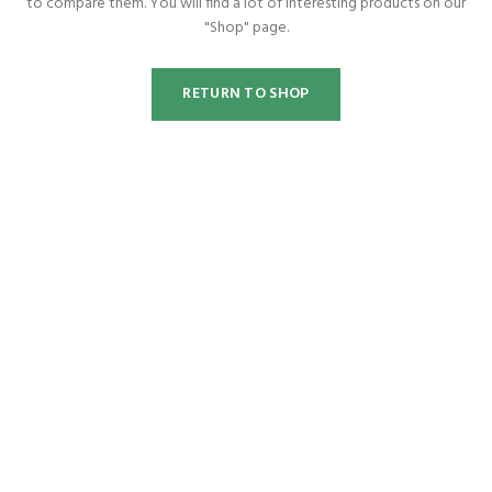
to compare them.
You will find a lot of interesting products on our
"Shop" page.
RETURN TO SHOP