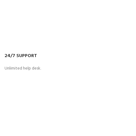
24/7 SUPPORT
Unlimited help desk.