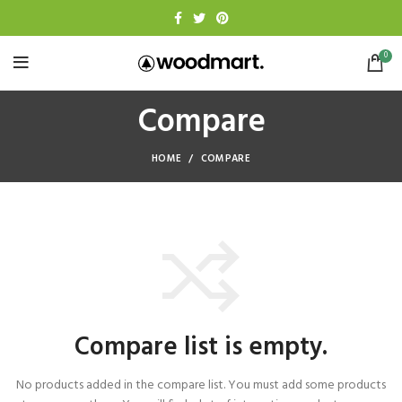
0
Compare
HOME
COMPARE
Compare list is empty.
No products added in the compare list. You must add some products