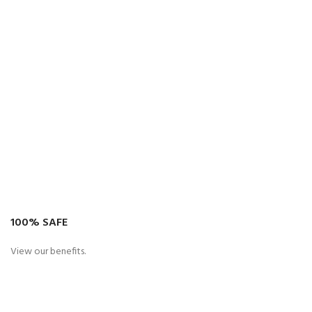
100% SAFE
View our benefits.