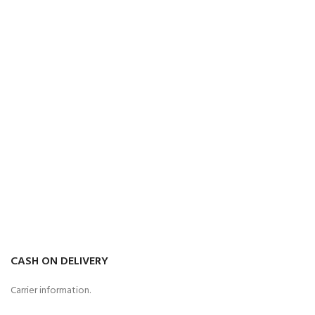
CASH ON DELIVERY
Carrier information.