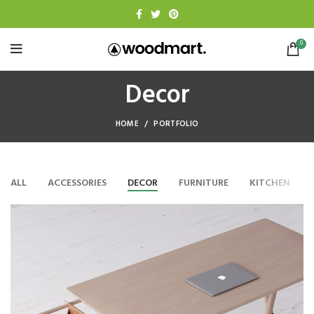
0
Decor
HOME
PORTFOLIO
ALL
ACCESSORIES
DECOR
FURNITURE
KITCHEN