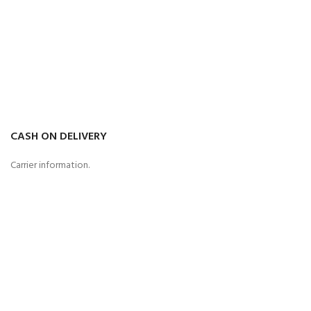
CASH ON DELIVERY
Carrier information.