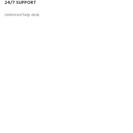
24/7 SUPPORT
Unlimited help desk.