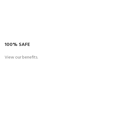
100% SAFE
View our benefits.