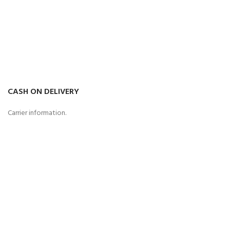
CASH ON DELIVERY
Carrier information.