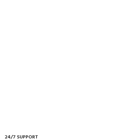
24/7 SUPPORT