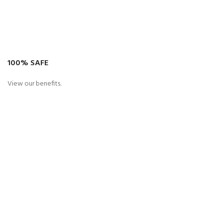
100% SAFE
View our benefits.