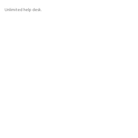
Unlimited help desk.