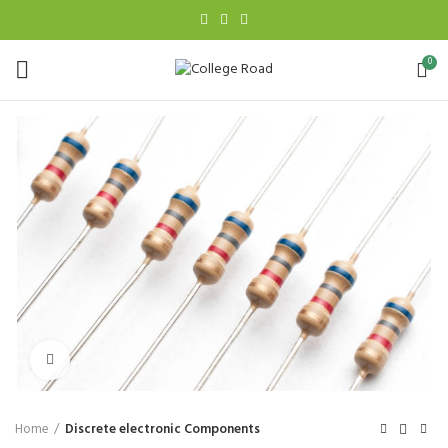
0
Click to enlarge
Home
Discrete electronic Components