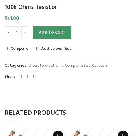
100k Ohms Resistor
₨
1.00
ADD TO CART
Compare
Add to wishlist
Categories:
Discrete electronic Components
,
Resistors
Share
RELATED PRODUCTS