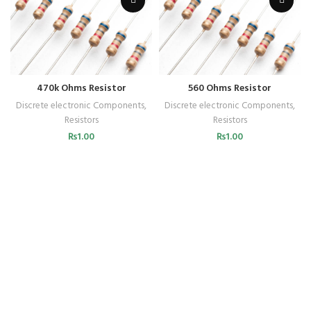
470k Ohms Resistor
560 Ohms Resistor
Discrete electronic Components
,
Discrete electronic Components
,
Resistors
Resistors
₨
1.00
₨
1.00