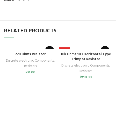
RELATED PRODUCTS
HOT
220 Ohms Resistor
10k Ohms 103 Horizontal Type
Trimpot Resistor
Discrete electronic Components
,
Discrete electronic Components
,
Resistors
Resistors
₨
1.00
₨
10.00