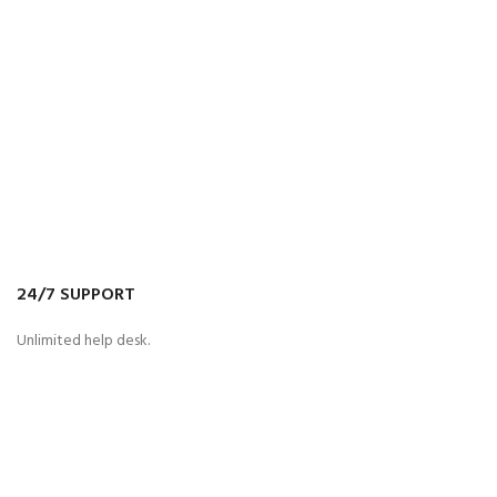
24/7 SUPPORT
Unlimited help desk.