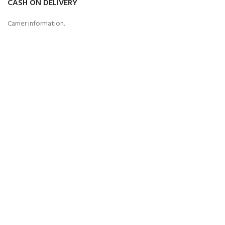
CASH ON DELIVERY
Carrier information.