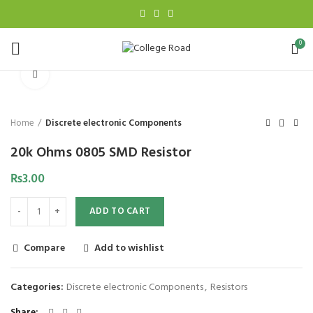
0
Click to enlarge
Home
Discrete electronic Components
20k Ohms 0805 SMD Resistor
₨
3.00
ADD TO CART
Compare
Add to wishlist
Categories:
Discrete electronic Components
,
Resistors
Share