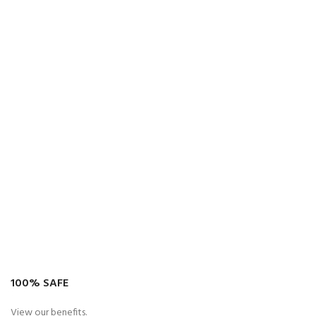
100% SAFE
View our benefits.