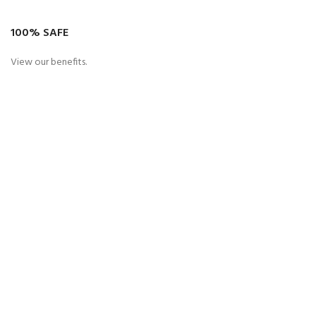
100% SAFE
View our benefits.