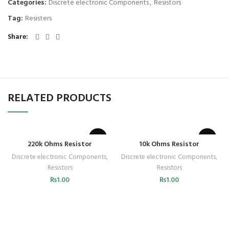
Categories:
Discrete electronic Components
,
Resistors
Tag:
Resisters
Share
RELATED PRODUCTS
220k Ohms Resistor
10k Ohms Resistor
Discrete electronic Components
,
Discrete electronic Components
,
Resistors
Resistors
₨
1.00
₨
1.00