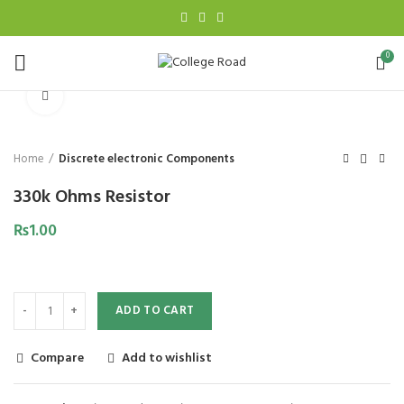
0
Click to enlarge
Home
Discrete electronic Components
330k Ohms Resistor
₨
1.00
ADD TO CART
Compare
Add to wishlist