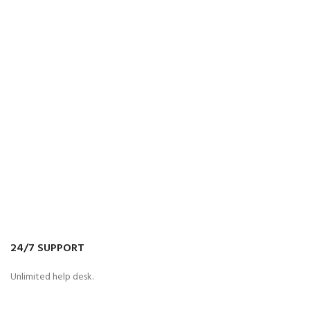
24/7 SUPPORT
Unlimited help desk.