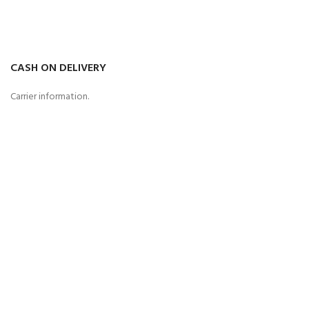
CASH ON DELIVERY
Carrier information.