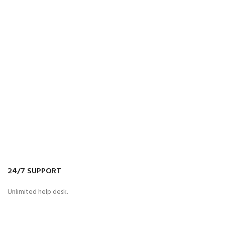
24/7 SUPPORT
Unlimited help desk.