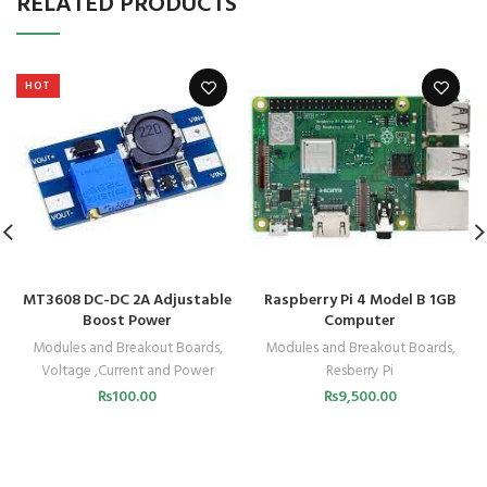
RELATED PRODUCTS
HOT
MT3608 DC-DC 2A Adjustable
Raspberry Pi 4 Model B 1GB
Boost Power
Computer
Modules and Breakout Boards
,
Modules and Breakout Boards
,
Voltage ,Current and Power
Resberry Pi
₨
100.00
₨
9,500.00