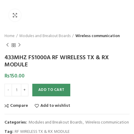
Click to enlarge
Home
Modules and Breakout Boards
Wireless communication
433MHZ FS1000A RF WIRELESS TX & RX
MODULE
₨
150.00
ADD TO CART
Compare
Add to wishlist
Categories:
Modules and Breakout Boards
,
Wireless communication
Tag:
RF WIRELESS TX & RX MODULE