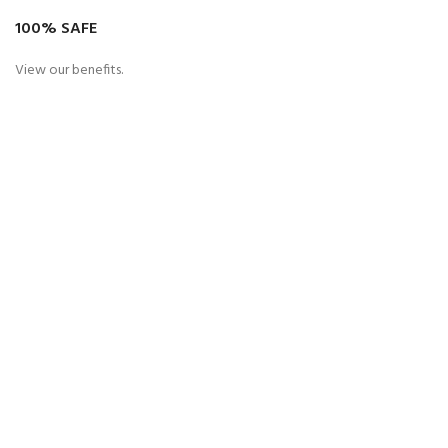
100% SAFE
View our benefits.