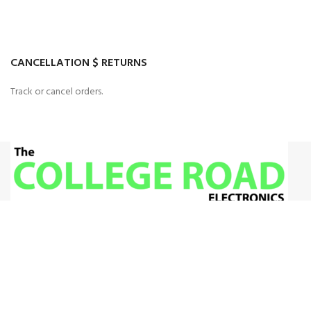
CANCELLATION $ RETURNS
Track or cancel orders.
House 33 G8, Islamabad
+92 340524 3603
Admin@gmail.com