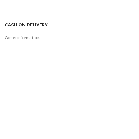
CASH ON DELIVERY
Carrier information.