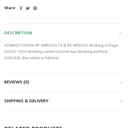
Share
DESCRIPTION
433MHZ FS1000A RF WIRELESS TX & RX MODULE Working voltage:
5.0VDC +0.5V Working current:≤5.5mA max Working method:
OOK/ASK. Buy online in Pakistan.
REVIEWS (0)
SHIPPING & DELIVERY