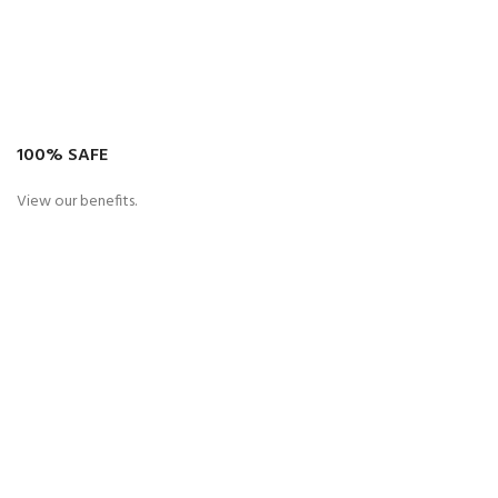
100% SAFE
View our benefits.