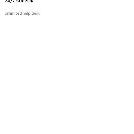
24/7 SUPPORT
Unlimited help desk.