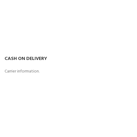
CASH ON DELIVERY
Carrier information.