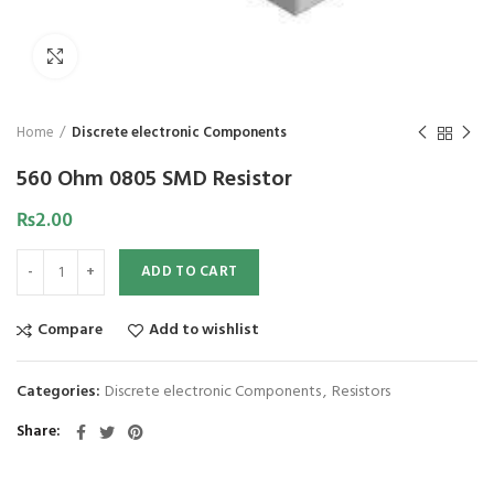
Click to enlarge
Home
Discrete electronic Components
560 Ohm 0805 SMD Resistor
₨
2.00
ADD TO CART
Compare
Add to wishlist
Categories:
Discrete electronic Components
,
Resistors
Share