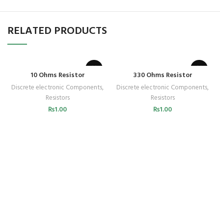
RELATED PRODUCTS
10 Ohms Resistor
330 Ohms Resistor
Discrete electronic Components
,
Discrete electronic Components
,
Resistors
Resistors
₨
1.00
₨
1.00