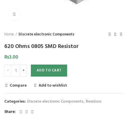
Click to enlarge
Home
Discrete electronic Components
620 Ohms 0805 SMD Resistor
₨
3.00
ADD TO CART
Compare
Add to wishlist
Categories:
Discrete electronic Components
,
Resistors
Share