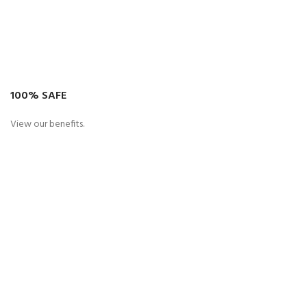
100% SAFE
View our benefits.