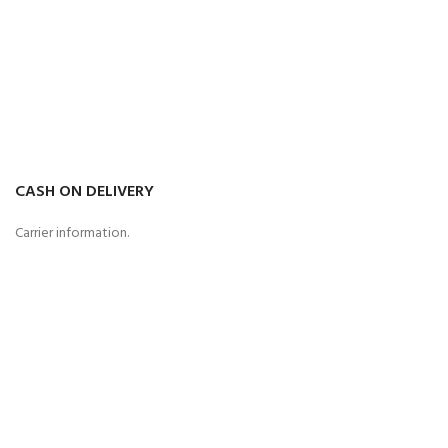
CASH ON DELIVERY
Carrier information.