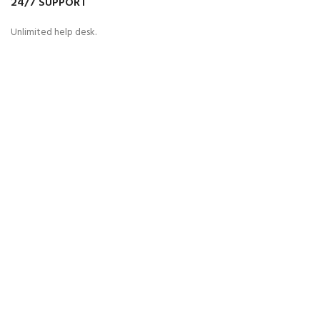
24/7 SUPPORT
Unlimited help desk.