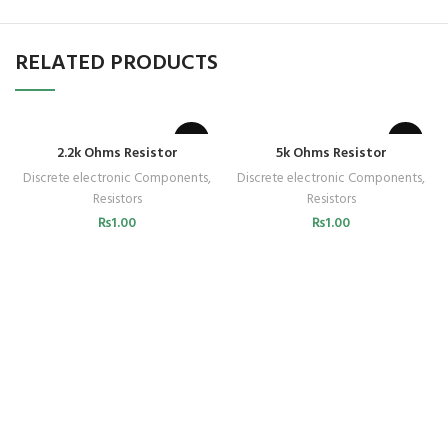
RELATED PRODUCTS
2.2k Ohms Resistor
5k Ohms Resistor
Discrete electronic Components
,
Discrete electronic Components
,
Resistors
Resistors
₨
1.00
₨
1.00