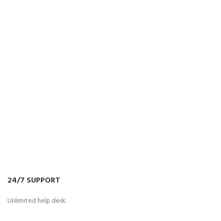
24/7 SUPPORT
Unlimited help desk.