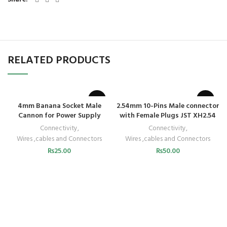
RELATED PRODUCTS
4mm Banana Socket Male
2.54mm 10-Pins Male connector
Cannon for Power Supply
with Female Plugs JST XH2.54
Connectivity
,
Connectivity
,
Wires ,cables and Connectors
Wires ,cables and Connectors
₨
25.00
₨
50.00