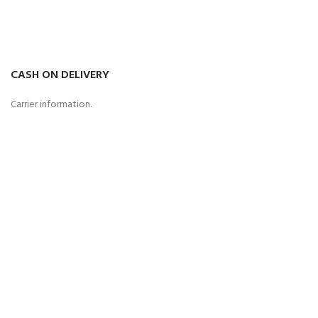
CASH ON DELIVERY
Carrier information.