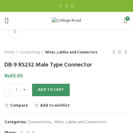
0
Click to enlarge
Home
Connectivity
Wires ,cables and Connectors
DB-9 RS232 Male Type Connector
₨
40.00
ADD TO CART
Compare
Add to wishlist
Categories:
Connectivity
,
Wires ,cables and Connectors
Share