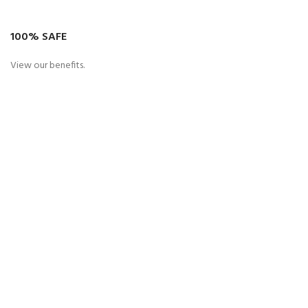
100% SAFE
View our benefits.