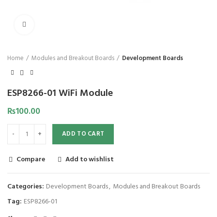
Click to enlarge
Home
Modules and Breakout Boards
Development Boards
ESP8266-01 WiFi Module
₨
100.00
ADD TO CART
Compare
Add to wishlist
Categories:
Development Boards
,
Modules and Breakout Boards
Tag:
ESP8266-01