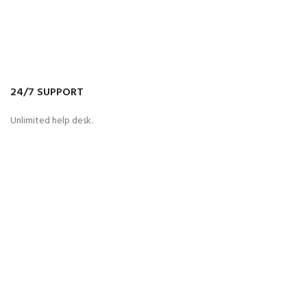
24/7 SUPPORT
Unlimited help desk.