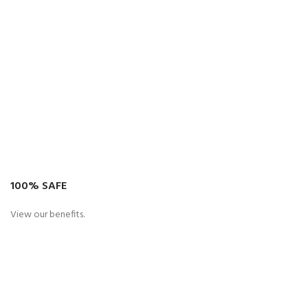
100% SAFE
View our benefits.