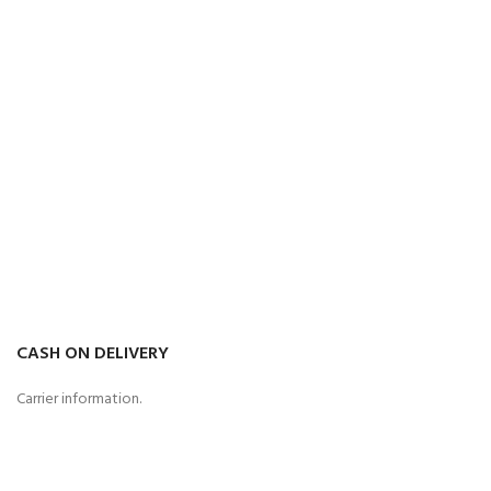
CASH ON DELIVERY
Carrier information.