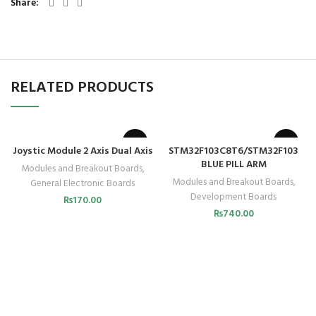
Share
RELATED PRODUCTS
Joystic Module 2 Axis Dual Axis
STM32F103C8T6/STM32F103
BLUE PILL ARM
Modules and Breakout Boards
,
Modules and Breakout Boards
,
General Electronic Boards
Development Boards
₨
170.00
₨
740.00