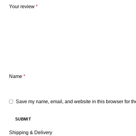
Your review
*
Name
*
Save my name, email, and website in this browser for th
Shipping & Delivery