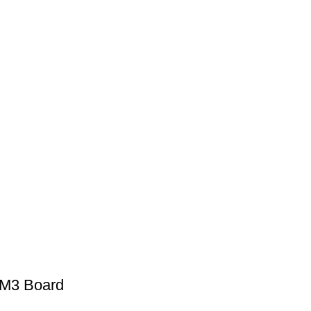
M3 Board