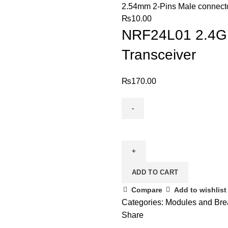
2.54mm 2-Pins Male connect
₨
10.00
NRF24L01 2.4GH
Transceiver
₨
170.00
NRF24L01
2.4GHz
Wireless
Transciever
ADD TO CART
RF
Transceiver
Compare
Add to wishlist
quantity
Categories:
Modules and Bre
Share