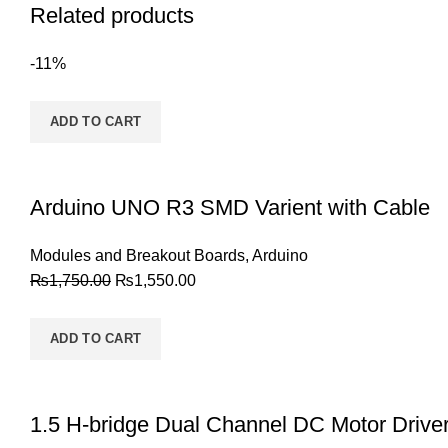
Related products
-11%
ADD TO CART
Arduino UNO R3 SMD Varient with Cable
Modules and Breakout Boards
,
Arduino
₨
1,750.00
₨
1,550.00
ADD TO CART
1.5 H-bridge Dual Channel DC Motor Drive