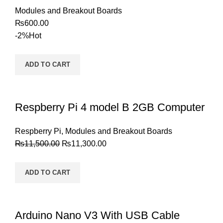
Modules and Breakout Boards
₨
600.00
-2%
Hot
ADD TO CART
Respberry Pi 4 model B 2GB Computer
Respberry Pi
,
Modules and Breakout Boards
₨
11,500.00
₨
11,300.00
ADD TO CART
Arduino Nano V3 With USB Cable