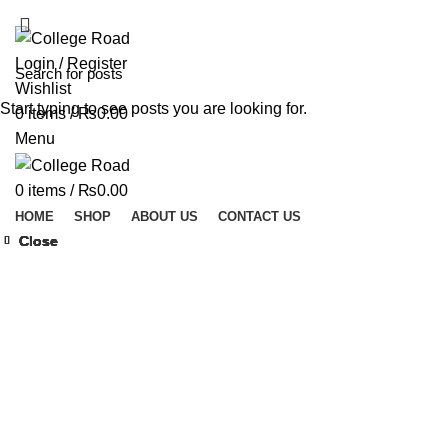
ADD ANYTHING HERE OR JUST REMOVE IT…
Login / Register
Wishlist
Start typing to see posts you are looking for.
0
items
/
₨
0.00
Menu
0
items
/
₨
0.00
HOME
SHOP
ABOUT US
CONTACT US
Close
Close
Close
Close
Close
Close
Close
Close
Click to enlarge