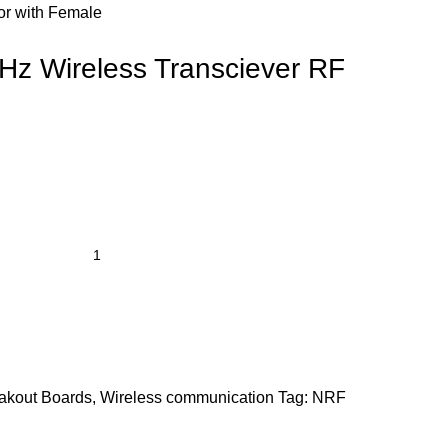
or with Female
z Wireless Transciever RF
akout Boards
,
Wireless communication
Tag:
NRF