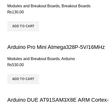
Modules and Breakout Boards
,
Breakout Boards
₨
130.00
ADD TO CART
Arduino Pro Mini Atmega328P-5V/16MHz
Modules and Breakout Boards
,
Arduino
₨
530.00
ADD TO CART
Arduino DUE AT91SAM3X8E ARM Cortex-