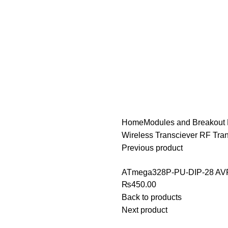
Home
Modules and Breakout
Wireless Transciever RF Tra
Previous product
ATmega328P-PU-DIP-28 A
₨
450.00
Back to products
Next product