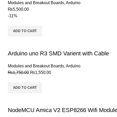
Modules and Breakout Boards
,
Arduino
₨
5,500.00
-11%
ADD TO CART
Arduino uno R3 SMD Varient with Cable
Modules and Breakout Boards
,
Arduino
₨
1,750.00
₨
1,550.00
ADD TO CART
NodeMCU Amica V2 ESP8266 Wifi Modul