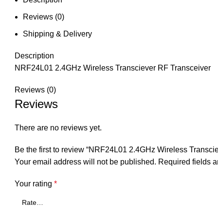
Reviews (0)
Shipping & Delivery
Description
NRF24L01 2.4GHz Wireless Transciever RF Transceiver
Reviews (0)
Reviews
There are no reviews yet.
Be the first to review “NRF24L01 2.4GHz Wireless Transci
Your email address will not be published.
Required fields 
Your rating
*