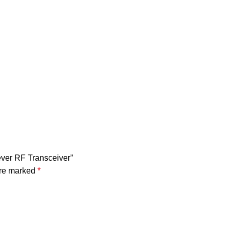
ever RF Transceiver”
are marked
*