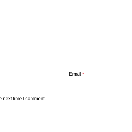
Email
*
e next time I comment.