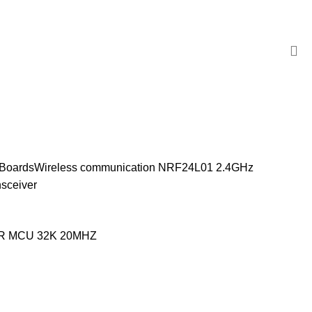
 Boards
Wireless communication
NRF24L01 2.4GHz
nsceiver
VR MCU 32K 20MHZ