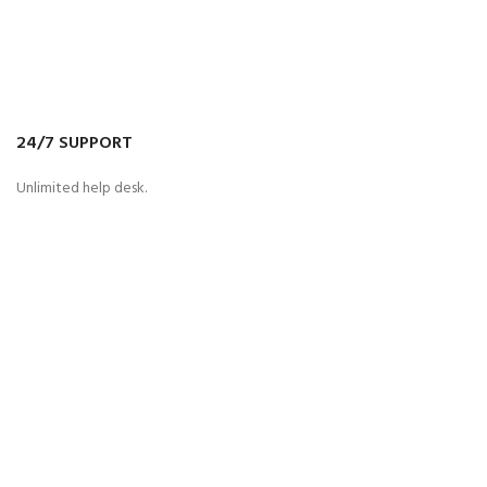
24/7 SUPPORT
Unlimited help desk.