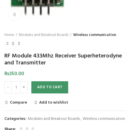
Click to enlarge
Home
Modules and Breakout Boards
Wireless communication
RF Module 433Mhz Receiver Superheterodyne
and Transmitter
₨
350.00
ADD TO CART
Compare
Add to wishlist
Categories:
Modules and Breakout Boards
,
Wireless communication
Share