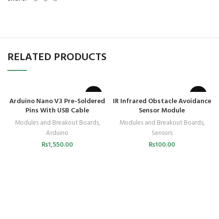
RELATED PRODUCTS
Arduino Nano V3 Pre-Soldered
IR Infrared Obstacle Avoidance
Pins With USB Cable
Sensor Module
Modules and Breakout Boards
,
Modules and Breakout Boards
,
Arduino
Sensors
₨
1,550.00
₨
100.00