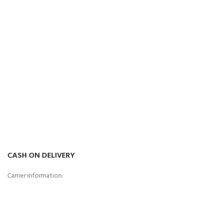
CASH ON DELIVERY
Carrier information.