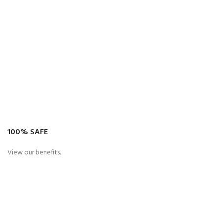
100% SAFE
View our benefits.