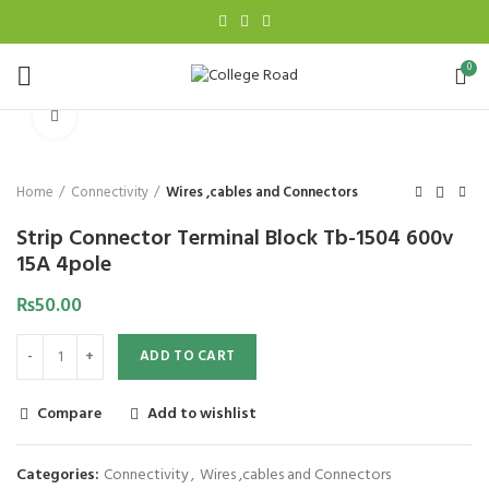
0
Click to enlarge
Home
Connectivity
Wires ,cables and Connectors
Strip Connector Terminal Block Tb-1504 600v
15A 4pole
₨
50.00
ADD TO CART
Compare
Add to wishlist
Categories:
Connectivity
,
Wires ,cables and Connectors