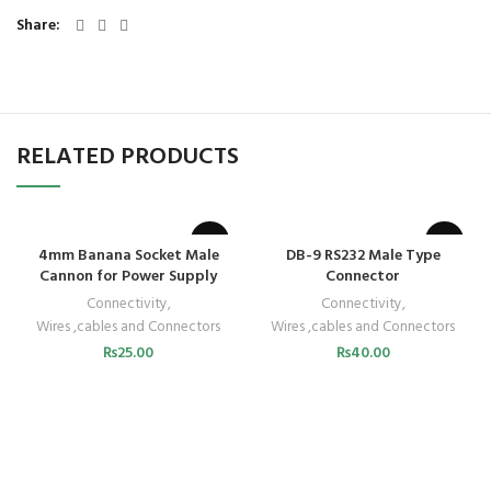
Share
RELATED PRODUCTS
4mm Banana Socket Male
DB-9 RS232 Male Type
Cannon for Power Supply
Connector
Connectivity
,
Connectivity
,
Wires ,cables and Connectors
Wires ,cables and Connectors
₨
25.00
₨
40.00