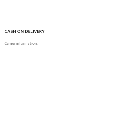
CASH ON DELIVERY
Carrier information.