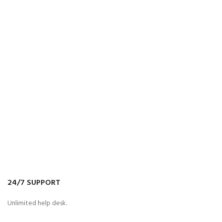
24/7 SUPPORT
Unlimited help desk.