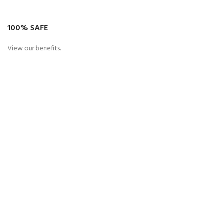
100% SAFE
View our benefits.