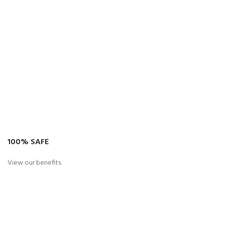
100% SAFE
View our benefits.