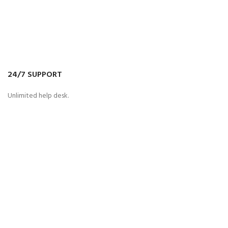
24/7 SUPPORT
Unlimited help desk.