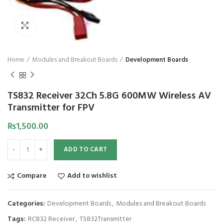
Click to enlarge
Home
Modules and Breakout Boards
Development Boards
TS832 Receiver 32Ch 5.8G 600MW Wireless AV
Transmitter for FPV
₨
1,500.00
ADD TO CART
Compare
Add to wishlist
Categories:
Development Boards
,
Modules and Breakout Boards
Tags:
RC832 Receiver
,
TS832Transmitter