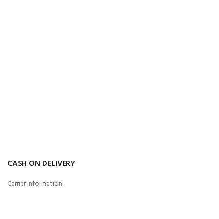
CASH ON DELIVERY
Carrier information.