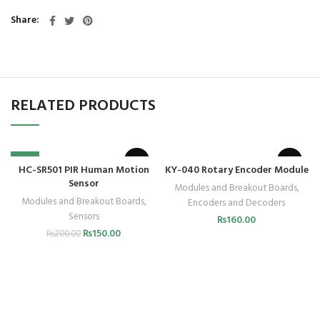
Share
RELATED PRODUCTS
-25%
HC-SR501 PIR Human Motion
KY-040 Rotary Encoder Module
Sensor
Modules and Breakout Boards
,
Modules and Breakout Boards
,
Encoders and Decoders
Sensors
₨
160.00
₨
150.00
₨
200.00