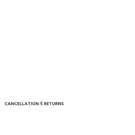
CANCELLATION $ RETURNS
Track or cancel orders.