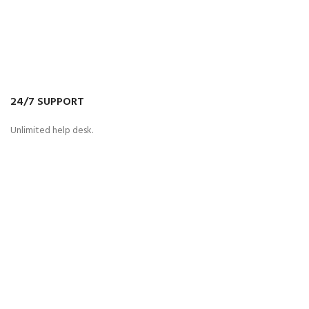
24/7 SUPPORT
Unlimited help desk.