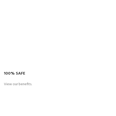
100% SAFE
View our benefits.