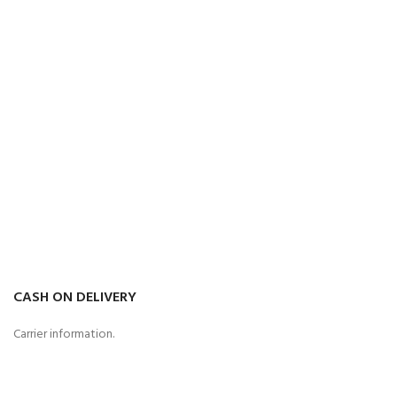
CASH ON DELIVERY
Carrier information.