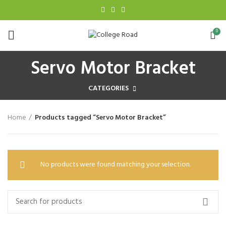
0
Servo Motor Bracket
CATEGORIES
Home
Products tagged “Servo Motor Bracket”
No products were found matching your selection.