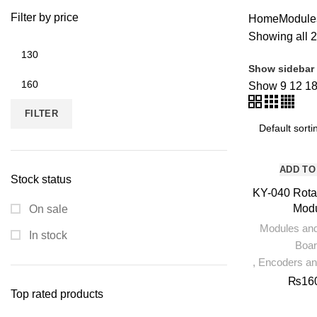
ROBOTICS AND MACHINES
39 PRODUCTS
SLIDER
1 PRODUCT
Filter by price
Home
Module
Showing all 2
Min
price
Show sidebar
Max
Show
9
12
1
price
FILTER
ADD TO
Stock status
KY-040 Rota
Mod
On sale
Modules an
In stock
Boa
,
Encoders a
₨
16
Top rated products