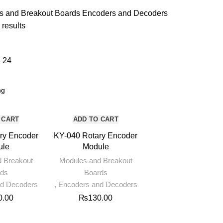
UNCATEGORIZED
5 PRODUCTS
s and Breakout Boards
Encoders and Decoders
 results
8
24
 CART
ADD TO CART
ry Encoder
KY-040 Rotary Encoder
ule
Module
d Breakout
Modules and Breakout
rds
Boards
nd Decoders
,
Encoders and Decoders
0.00
₨
130.00