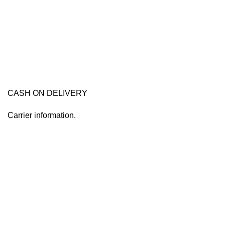
CASH ON DELIVERY
Carrier information.