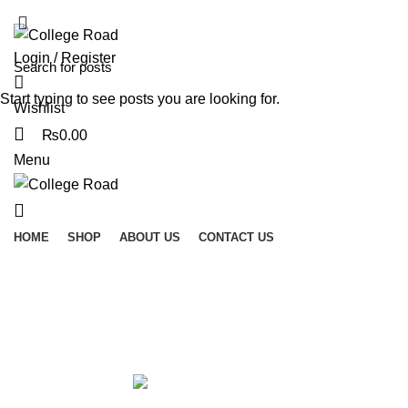
ADD ANYTHING HERE OR JUST REMOVE IT…
Login / Register
Start typing to see posts you are looking for.
Wishlist
₨
0.00
Menu
HOME
SHOP
ABOUT US
CONTACT US
Encoders and Decoders
Categories
ALL
PRODUCTS
ACCESSORIES
0 PRODUCTS
MODULES AND BREAK OUT BOARDS
11 PRODUCTS
MODULES A