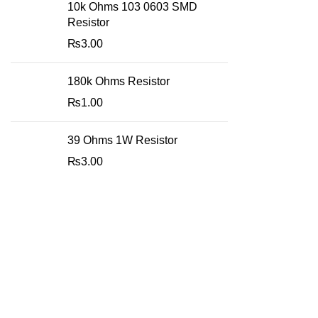
10k Ohms 103 0603 SMD
Resistor
₨
3.00
180k Ohms Resistor
₨
1.00
39 Ohms 1W Resistor
₨
3.00