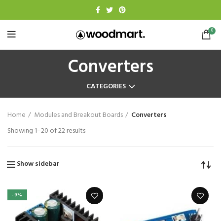
0
Converters
CATEGORIES
Home
Modules and Breakout Boards
Converters
Showing 1–20 of 22 results
Show sidebar
-9%