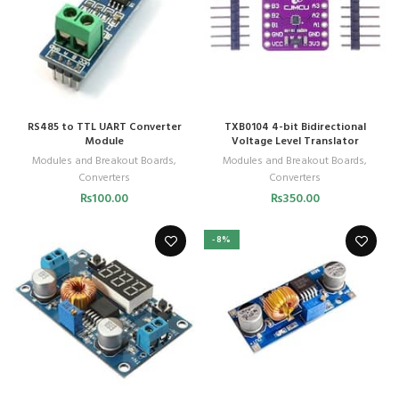
RS485 to TTL UART Converter
TXB0104 4-bit Bidirectional
Module
Voltage Level Translator
Modules and Breakout Boards
,
Modules and Breakout Boards
,
Converters
Converters
₨
100.00
₨
350.00
-8%