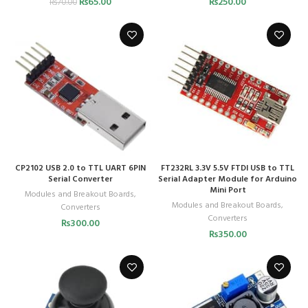
₨
65.00
₨
250.00
₨
70.00
CP2102 USB 2.0 to TTL UART 6PIN
FT232RL 3.3V 5.5V FTDI USB to TTL
Serial Converter
Serial Adapter Module for Arduino
Mini Port
Modules and Breakout Boards
,
Modules and Breakout Boards
,
Converters
Converters
₨
300.00
₨
350.00