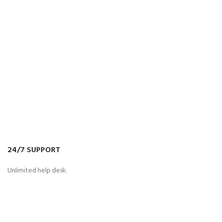
24/7 SUPPORT
Unlimited help desk.