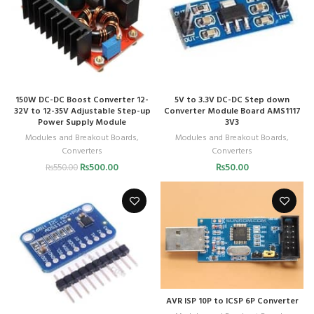
150W DC-DC Boost Converter 12-
5V to 3.3V DC-DC Step down
32V to 12-35V Adjustable Step-up
Converter Module Board AMS1117
Power Supply Module
3V3
Modules and Breakout Boards
,
Modules and Breakout Boards
,
Converters
Converters
₨
500.00
₨
50.00
₨
550.00
AVR ISP 10P to ICSP 6P Converter