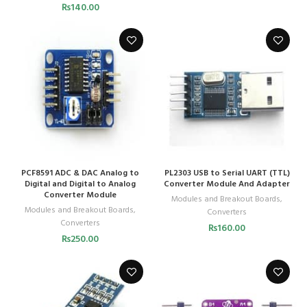
₨
140.00
PCF8591 ADC & DAC Analog to
PL2303 USB to Serial UART (TTL)
Digital and Digital to Analog
Converter Module And Adapter
Converter Module
Modules and Breakout Boards
,
Modules and Breakout Boards
,
Converters
Converters
₨
160.00
₨
250.00