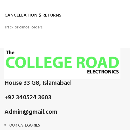
CANCELLATION $ RETURNS
Track or cancel orders.
House 33 G8, Islamabad
+92 340524 3603
Admin@gmail.com
OUR CATEGORIES