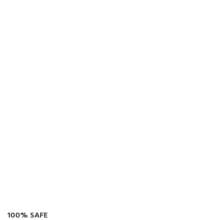
100% SAFE