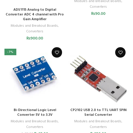
Modules and Breakout Boards
,
Converters
ADS1115 Analog to Digital
₨
90.00
Converter ADC 4 channel with Pro
Gain Amplifier
Modules and Breakout Boards
,
Converters
₨
900.00
-7%
Bi-Directional Logic Level
CP2102 USB 2.0 to TTL UART 5PIN
Converter 5V to 3.3V
Serial Converter
Modules and Breakout Boards
,
Modules and Breakout Boards
,
Converters
Converters