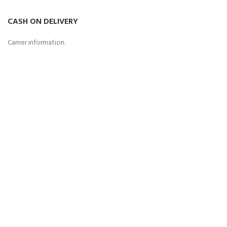
CASH ON DELIVERY
Carrier information.