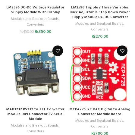
LM2596 DC-DC Voltage Regulator
LM2596 Tripple / Three Variables
Supply Module With Display
Buck Adjustable Step Down Power
Supply Module DC-DC Converter
Modules and Breakout Boards
,
Modules and Breakout Boards
,
Converters
Converters
₨
350.00
₨
450.00
₨
270.00
MAX3232 RS232 to TTL Converter
MCP4725 I2C DAC Digital to Analog
Module DB9 Connector 5V Serial
Converter Module Board
Module
Modules and Breakout Boards
,
Modules and Breakout Boards
,
Converters
Converters
₨
700.00