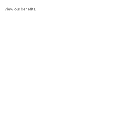
View our benefits.