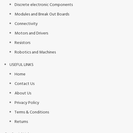
Discrete electronic Components
Modules and Break Out Boards
Connectivity
Motors and Drivers
Resistors
Robotics and Machines
USEFUL LINKS
Home
Contact Us
About Us
Privacy Policy
Terms & Conditions
Returns