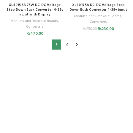
XL4015 5A 75W DC-DC Voltage
XL4015 5A DC-DC Voltage Step
Step Down Buck Converter 4-38v
Down Buck Converter 4-38v input
input with Display
Modules and Breakout Boards
,
Modules and Breakout Boards
,
Converters
Converters
₨
230.00
₨
250.00
₨
470.00
1
2