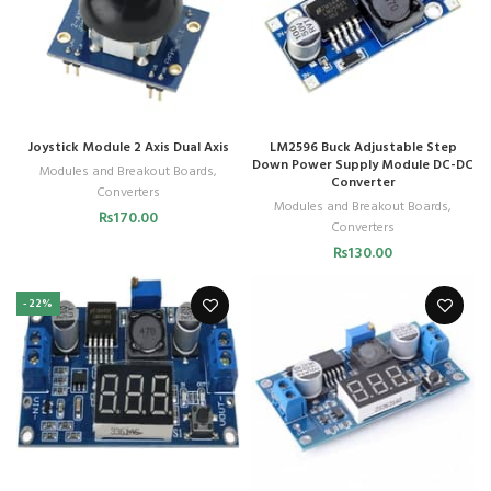
Joystick Module 2 Axis Dual Axis
LM2596 Buck Adjustable Step
Down Power Supply Module DC-DC
Modules and Breakout Boards
,
Converter
Converters
Modules and Breakout Boards
,
₨
170.00
Converters
₨
130.00
-22%