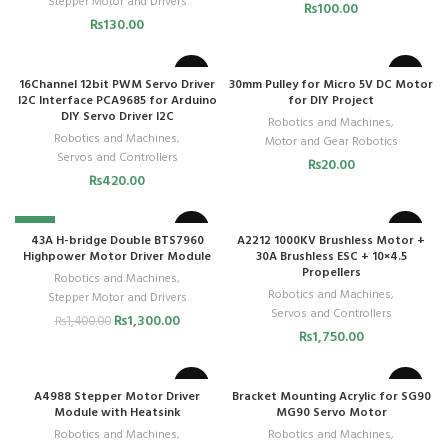
Stepper Motor and Drivers
₨
100.00
₨
130.00
16Channel 12bit PWM Servo Driver
30mm Pulley for Micro 5V DC Motor
I2C Interface PCA9685 for Arduino
for DIY Project
DIY Servo Driver I2C
Robotics and Machines
,
Robotics and Machines
,
Motor and Gear Robotics
Servos and Controllers
₨
20.00
₨
420.00
-7%
43A H-bridge Double BTS7960
A2212 1000KV Brushless Motor +
Highpower Motor Driver Module
30A Brushless ESC + 10×4.5
Propellers
Robotics and Machines
,
Robotics and Machines
,
Stepper Motor and Drivers
Servos and Controllers
₨
1,300.00
₨
1,400.00
₨
1,750.00
A4988 Stepper Motor Driver
Bracket Mounting Acrylic for SG90
Module with Heatsink
MG90 Servo Motor
Robotics and Machines
,
Robotics and Machines
,