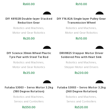
₨
60.00
₨
10.00
DIY 48102B Double-layer Stacked
DIY F16.82A Single layer Pulley Gear
Reduction Gear
Transmission Wheel
Robotics and Machines
,
Robotics and Machines
,
Motor and Gear Robotics
Motor and Gear Robotics
₨
20.00
₨
10.00
DIY Science 30mm Wheel Plastic
DRV8825 Stepper Motor Driver
Tyre Pair with Steel Tie Rod
Soldered Pins with Heat Sink
Robotics and Machines
,
Robotics and Machines
,
Motor and Gear Robotics
Stepper Motor and Drivers
₨
35.00
₨
230.00
Futaba S3003 – Servo Motor 3.2kg
Futaba S3003 – Servo Motor 3.2kg
(180 Degree Rotation)
(360 Degree Rotation)
Robotics and Machines
,
Robotics and Machines
,
Servos and Controllers
Servos and Controllers
₨
550.00
₨
520.00