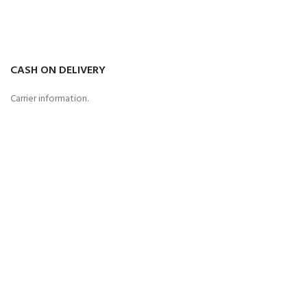
CASH ON DELIVERY
Carrier information.