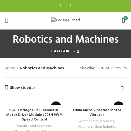
0
Robotics and Machines
CATEGORIES
Home
Robotics and Machines
Showing 1–20 of 39 results
Show sidebar
1.5A H-bridge Dual Channel DC
12mm Micro Vibration Motor
Motor Driver Module L298N PWM
Vibrator
Speed Control
Robotics and Machines
,
Robotics and Machines
,
Motor and Gear Robotics