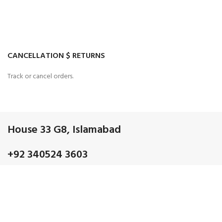
CANCELLATION $ RETURNS
Track or cancel orders.
House 33 G8, Islamabad
+92 340524 3603
Admin@gmail.com
OUR CATEGORIES
Discrete electronic Components