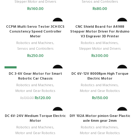
Stepper Motor and Drivers
Servos and Controllers
₨
160.00
₨
80.00
CCPM Multi Servo Tester 3CH ECS
CNC Shield Board for A4988
Consistency Speed Controller
Stepper Motor Driver For Arduino
Meter
V3 Engraver 3D Printer
Robotics and Machines
,
Robotics and Machines
,
Servos and Controllers
Stepper Motor and Drivers
₨
250.00
₨
300.00
-8%
DC 3-6V Gear Motor for Smart
DC 6V-12V 8000Rpm High Torque
Robotic Car Chassis
Electric Motor
Robotics and Machines
,
Robotics and Machines
,
Motor and Gear Robotics
Motor and Gear Robotics
₨
120.00
₨
150.00
₨
130.00
DC 6V-24V Medium Torque Electric
DIY 102A Motor pinion Gear Plastic
Motor
axle 6mm gear 2mm
Robotics and Machines
,
Robotics and Machines
,
Motor and Gear Robotics
Motor and Gear Robotics