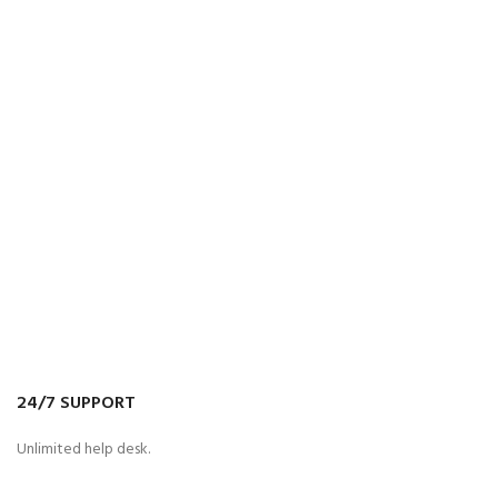
24/7 SUPPORT
Unlimited help desk.