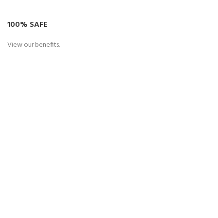
100% SAFE
View our benefits.