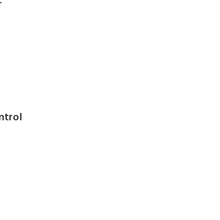
r
ntrol