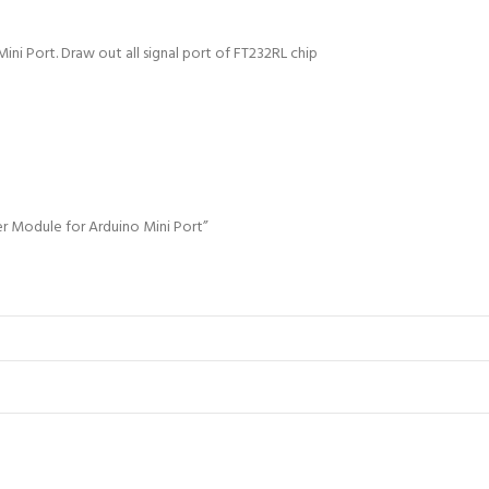
Port
quantity
ni Port. Draw out all signal port of FT232RL chip
er Module for Arduino Mini Port”