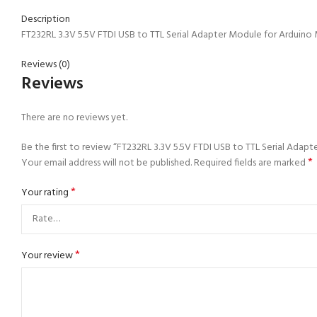
Description
FT232RL 3.3V 5.5V FTDI USB to TTL Serial Adapter Module for Arduino Mi
Reviews (0)
Reviews
There are no reviews yet.
Be the first to review “FT232RL 3.3V 5.5V FTDI USB to TTL Serial Adapt
*
Your email address will not be published.
Required fields are marked
*
Your rating
*
Your review