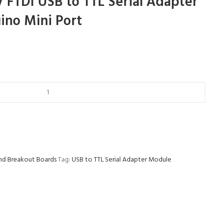
V FTDI USB to TTL Serial Adapter
ino Mini Port
nd Breakout Boards
Tag:
USB to TTL Serial Adapter Module