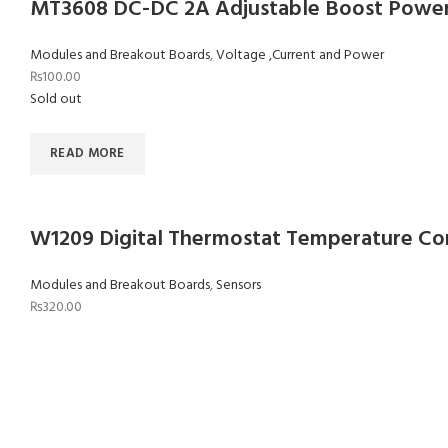
MT3608 DC-DC 2A Adjustable Boost Powe
Modules and Breakout Boards
,
Voltage ,Current and Power
₨
100.00
Sold out
READ MORE
W1209 Digital Thermostat Temperature Co
Modules and Breakout Boards
,
Sensors
₨
320.00