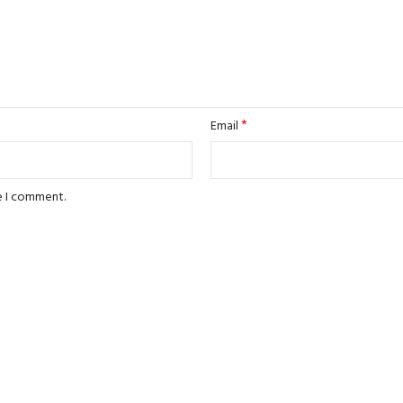
*
Email
e I comment.