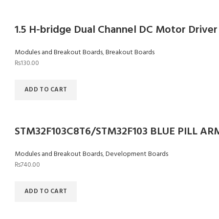
1.5 H-bridge Dual Channel DC Motor Driver
Modules and Breakout Boards
,
Breakout Boards
₨
130.00
ADD TO CART
STM32F103C8T6/STM32F103 BLUE PILL AR
Modules and Breakout Boards
,
Development Boards
₨
740.00
ADD TO CART