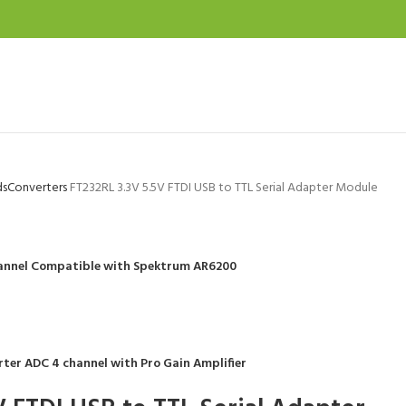
ds
Converters
FT232RL 3.3V 5.5V FTDI USB to TTL Serial Adapter Module
Channel Compatible with Spektrum AR6200
rter ADC 4 channel with Pro Gain Amplifier