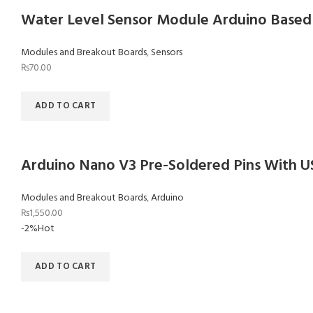
Water Level Sensor Module Arduino Based
Modules and Breakout Boards
,
Sensors
₨
70.00
ADD TO CART
Arduino Nano V3 Pre-Soldered Pins With U
Modules and Breakout Boards
,
Arduino
₨
1,550.00
-2%
Hot
ADD TO CART