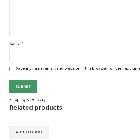
*
Name
Save my name, email, and website in this browser for the next tim
Shipping & Delivery
Related products
ADD TO CART