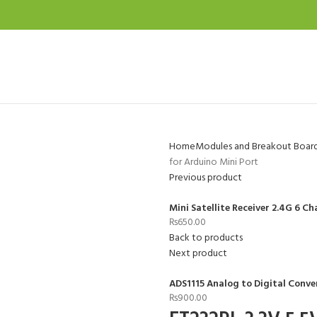
Home
Modules and Breakout Boar
for Arduino Mini Port
Previous product
Mini Satellite Receiver 2.4G 6 
₨
650.00
Back to products
Next product
ADS1115 Analog to Digital Conve
₨
900.00