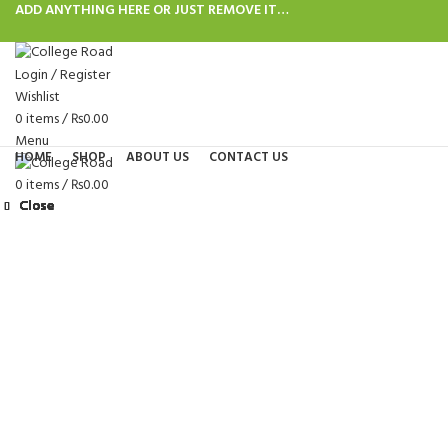
ADD ANYTHING HERE OR JUST REMOVE IT…
Login / Register
Wishlist
0
items
/
₨
0.00
Menu
HOME
SHOP
ABOUT US
CONTACT US
0
items
/
₨
0.00
Close
Close
Close
Close
Close
Close
Close
Close
Click to enlarge