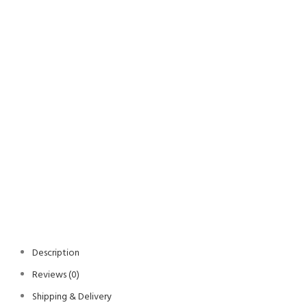
Description
Reviews (0)
Shipping & Delivery