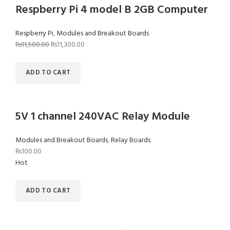
Respberry Pi 4 model B 2GB Computer
Respberry Pi
,
Modules and Breakout Boards
₨
11,500.00
₨
11,300.00
ADD TO CART
5V 1 channel 240VAC Relay Module
Modules and Breakout Boards
,
Relay Boards
₨
100.00
Hot
ADD TO CART