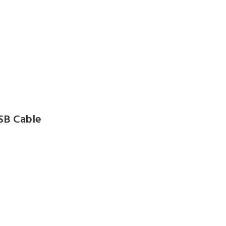
SB Cable