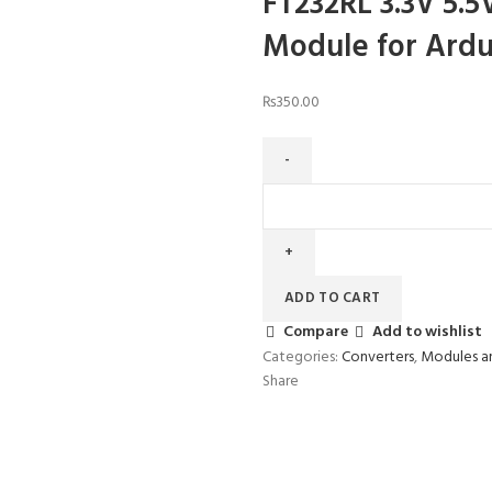
FT232RL 3.3V 5.5
Module for Ardu
₨
350.00
FT232RL
3.3V
5.5V
FTDI
USB
ADD TO CART
to
Compare
Add to wishlist
TTL
Categories:
Converters
,
Modules a
Serial
Share
Adapter
Module
for
Arduino
Mini