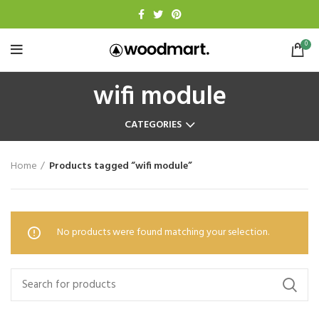
0
wifi module
CATEGORIES
Home
Products tagged “wifi module”
No products were found matching your selection.