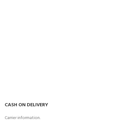
CASH ON DELIVERY
Carrier information.