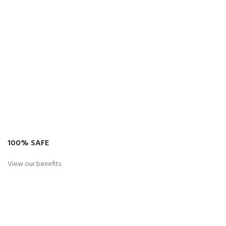
100% SAFE
View our benefits.