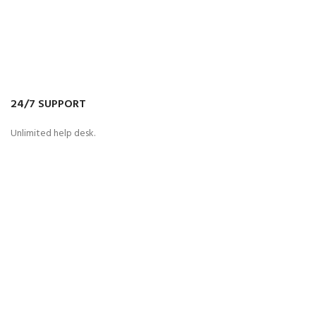
24/7 SUPPORT
Unlimited help desk.