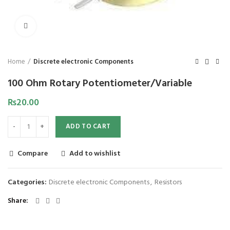
Click to enlarge
Home
Discrete electronic Components
100 Ohm Rotary Potentiometer/Variable
₨
20.00
ADD TO CART
Compare
Add to wishlist
Categories:
Discrete electronic Components
,
Resistors
Share