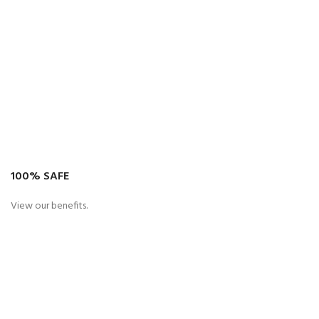
100% SAFE
View our benefits.