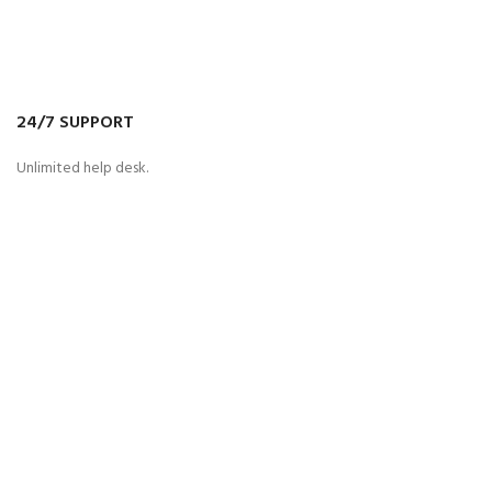
24/7 SUPPORT
Unlimited help desk.