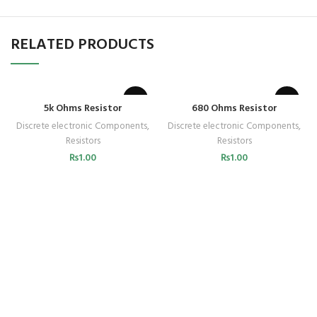
RELATED PRODUCTS
5k Ohms Resistor
680 Ohms Resistor
Discrete electronic Components
,
Discrete electronic Components
,
Resistors
Resistors
₨
1.00
₨
1.00