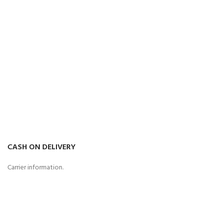
CASH ON DELIVERY
Carrier information.