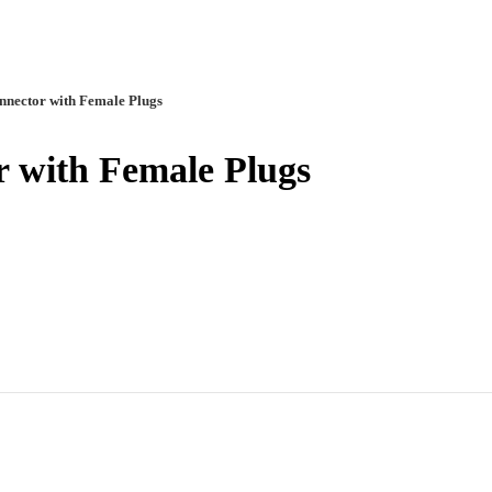
nnector with Female Plugs
r with Female Plugs