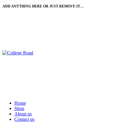
ADD ANYTHING HERE OR JUST REMOVE IT…
-11%
-11%
-6%
Home
Shop
About us
Contact us