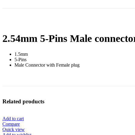
2.54mm 5-Pins Male connecto
1.5mm
5-Pins
Male Connector with Female plug
Related products
Add to cart
Compare
Quick view
Add to wishlist