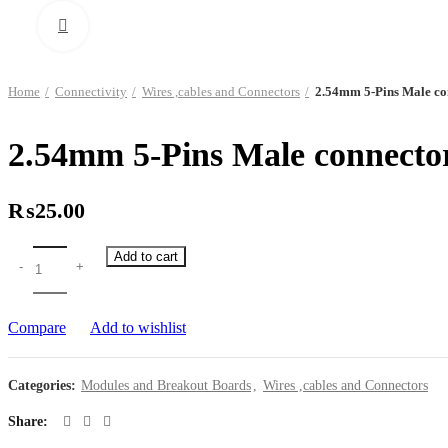
Click to enlarge
Home
Connectivity
Wires ,cables and Connectors
2.54mm 5-Pins Male co
2.54mm 5-Pins Male connecto
₨
25.00
Add to cart
Compare
Add to wishlist
Categories:
Modules and Breakout Boards
,
Wires ,cables and Connectors
Share