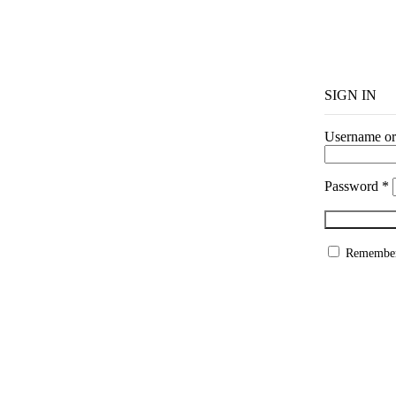
SIGN IN
Username or
Password
*
Remembe