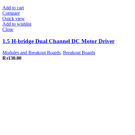
Add to cart
Compare
Quick view
Add to wishlist
Close
1.5 H-bridge Dual Channel DC Motor Driver
Modules and Breakout Boards
,
Breakout Boards
₨
130.00