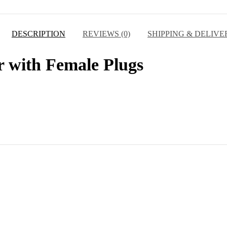
DESCRIPTION
REVIEWS (0)
SHIPPING & DELIVE
r with Female Plugs