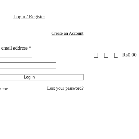
Login / Register
Create an Account
 email address
*
0
₨
0.00
Log in
Lost your password?
r me