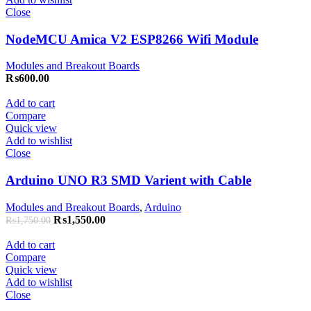
Close
NodeMCU Amica V2 ESP8266 Wifi Module
Modules and Breakout Boards
₨
600.00
Add to cart
Compare
Quick view
Add to wishlist
Close
Arduino UNO R3 SMD Varient with Cable
Modules and Breakout Boards
,
Arduino
₨
1,550.00
₨
1,750.00
Add to cart
Compare
Quick view
Add to wishlist
Close