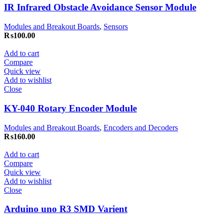
IR Infrared Obstacle Avoidance Sensor Module
Modules and Breakout Boards
,
Sensors
₨
100.00
Add to cart
Compare
Quick view
Add to wishlist
Close
KY-040 Rotary Encoder Module
Modules and Breakout Boards
,
Encoders and Decoders
₨
160.00
Add to cart
Compare
Quick view
Add to wishlist
Close
Arduino uno R3 SMD Varient