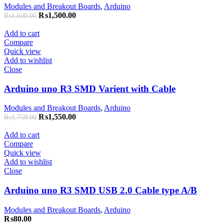
Modules and Breakout Boards
,
Arduino
₨
1,500.00
₨
1,600.00
Add to cart
Compare
Quick view
Add to wishlist
Close
Arduino uno R3 SMD Varient with Cable
Modules and Breakout Boards
,
Arduino
₨
1,550.00
₨
1,750.00
Add to cart
Compare
Quick view
Add to wishlist
Close
Arduino uno R3 SMD USB 2.0 Cable type A/B
Modules and Breakout Boards
,
Arduino
₨
80.00