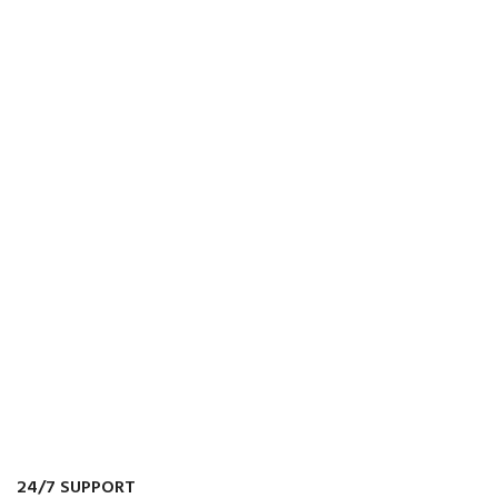
24/7 SUPPORT