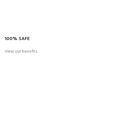
100% SAFE
View our benefits.