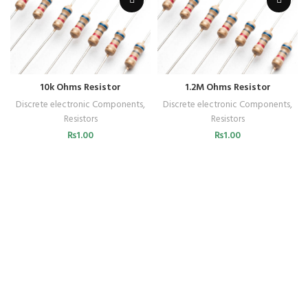
10k Ohms Resistor
1.2M Ohms Resistor
Discrete electronic Components
,
Discrete electronic Components
,
Resistors
Resistors
₨
1.00
₨
1.00