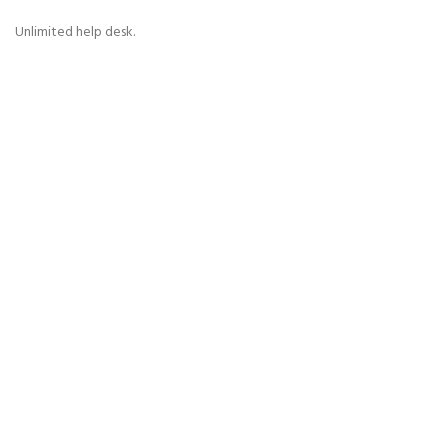
Unlimited help desk.