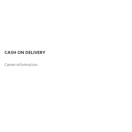
CASH ON DELIVERY
Carrier information.