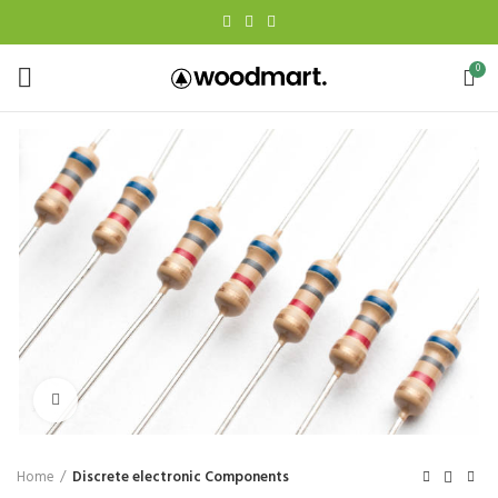
0
Click to enlarge
Home
Discrete electronic Components