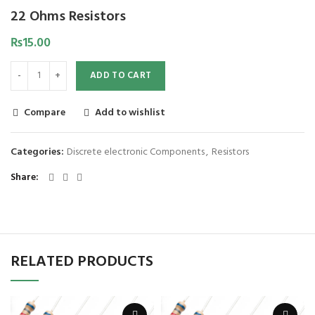
22 Ohms Resistors
₨
15.00
ADD TO CART
Compare
Add to wishlist
Categories:
Discrete electronic Components
,
Resistors
Share
RELATED PRODUCTS