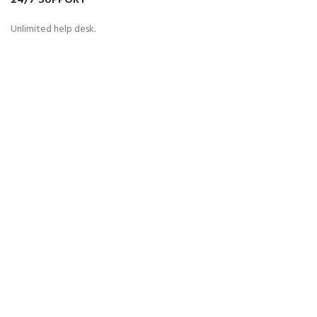
24/7 SUPPORT
Unlimited help desk.