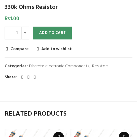
330k Ohms Resistor
₨
1.00
ADD TO CART
Compare
Add to wishlist
Categories:
Discrete electronic Components
,
Resistors
Share
RELATED PRODUCTS