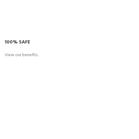
100% SAFE
View our benefits.