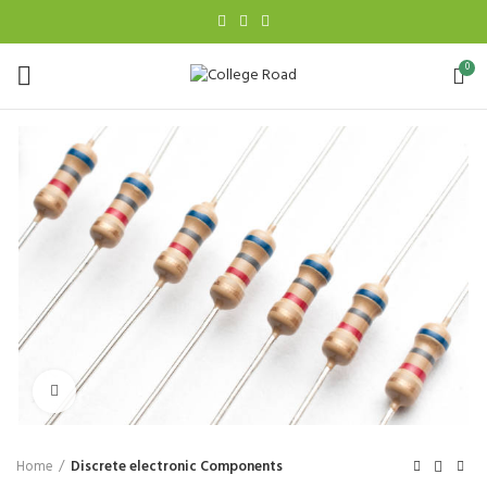
0
Click to enlarge
Home
Discrete electronic Components