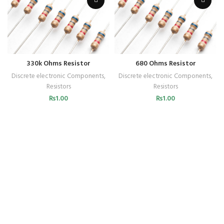
330k Ohms Resistor
680 Ohms Resistor
Discrete electronic Components
,
Discrete electronic Components
,
Resistors
Resistors
₨
1.00
₨
1.00