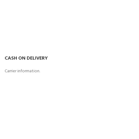
CASH ON DELIVERY
Carrier information.