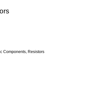
ors
nic Components
,
Resistors