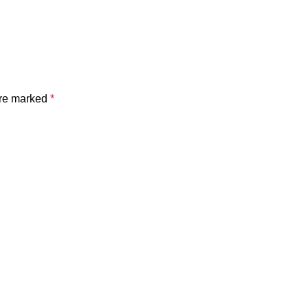
are marked
*