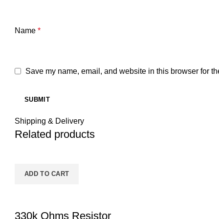
Name
*
Save my name, email, and website in this browser for th
Shipping & Delivery
Related products
ADD TO CART
330k Ohms Resistor