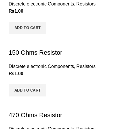
Discrete electronic Components
,
Resistors
₨
1.00
ADD TO CART
150 Ohms Resistor
Discrete electronic Components
,
Resistors
₨
1.00
ADD TO CART
470 Ohms Resistor
Discrete electronic Components
,
Resistors