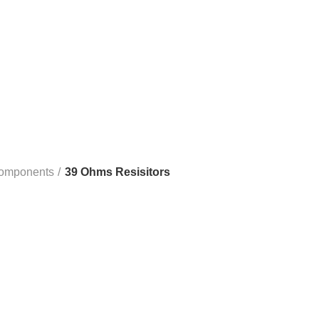
 Components
39 Ohms Resisitors