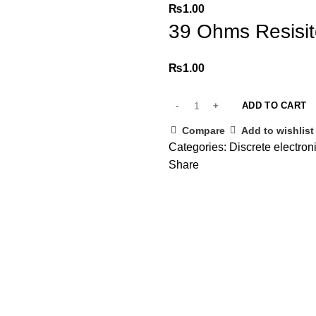
₨
1.00
39 Ohms Resisit
₨
1.00
ADD TO CART
Compare
Add to wishlist
Categories:
Discrete electro
Share