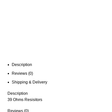
Description
Reviews (0)
Shipping & Delivery
Description
39 Ohms Resisitors
Reviews (0)