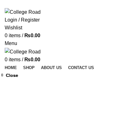
ADD ANYTHING HERE OR JUST REMOVE IT…
Login / Register
Wishlist
0
items
/
₨
0.00
Menu
0
items
/
₨
0.00
HOME
SHOP
ABOUT US
CONTACT US
Close
Close
Close
Close
Close
Close
Close
Close
Click to enlarge