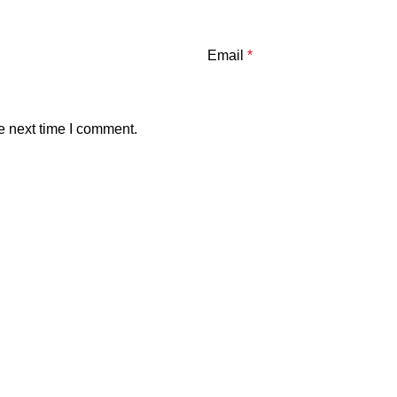
Email
*
e next time I comment.