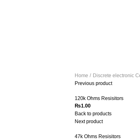
Home
Discrete electronic
Previous product
120k Ohms Resisitors
₨
1.00
Back to products
Next product
47k Ohms Resisitors