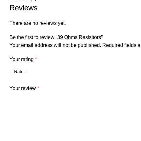
Reviews
There are no reviews yet.
Be the first to review “39 Ohms Resisitors”
Your email address will not be published.
Required fields 
Your rating
*
Your review
*