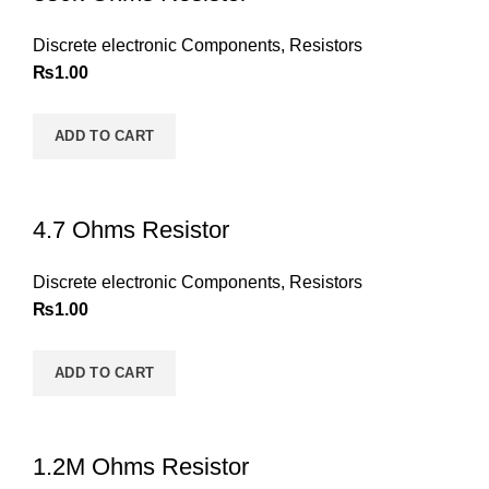
Discrete electronic Components
,
Resistors
₨
1.00
ADD TO CART
4.7 Ohms Resistor
Discrete electronic Components
,
Resistors
₨
1.00
ADD TO CART
1.2M Ohms Resistor