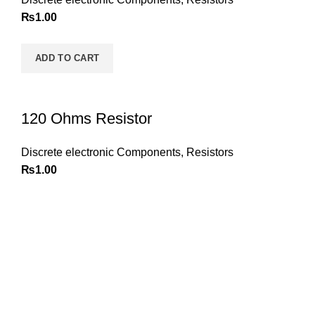
₨
1.00
ADD TO CART
120 Ohms Resistor
Discrete electronic Components
,
Resistors
₨
1.00