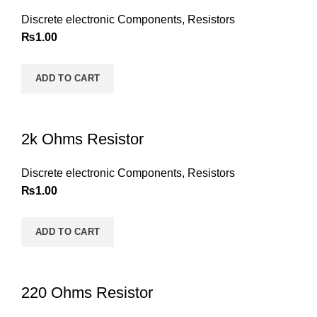
Discrete electronic Components
,
Resistors
₨
1.00
ADD TO CART
2k Ohms Resistor
Discrete electronic Components
,
Resistors
₨
1.00
ADD TO CART
220 Ohms Resistor