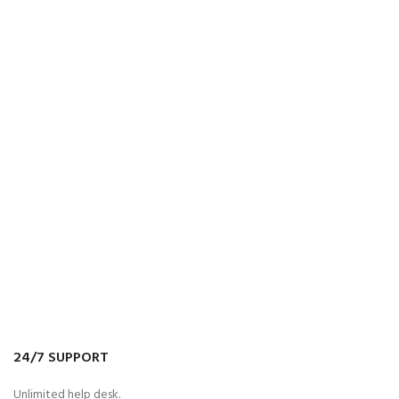
24/7 SUPPORT
Unlimited help desk.