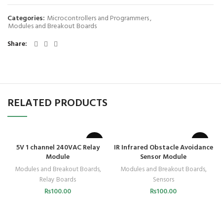
Categories:
Microcontrollers and Programmers
,
Modules and Breakout Boards
Share
RELATED PRODUCTS
5V 1 channel 240VAC Relay
IR Infrared Obstacle Avoidance
Module
Sensor Module
Modules and Breakout Boards
,
Modules and Breakout Boards
,
Relay Boards
Sensors
₨
100.00
₨
100.00