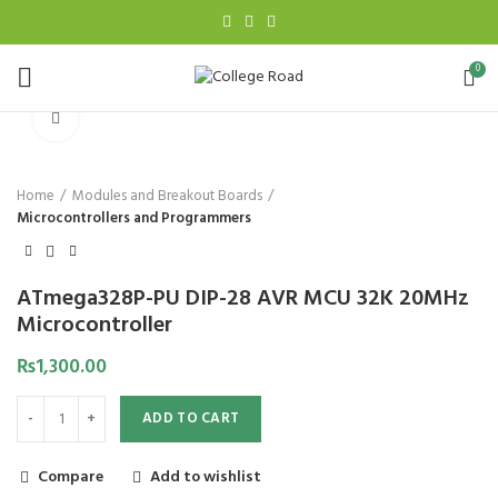
0
Click to enlarge
Home
Modules and Breakout Boards
Microcontrollers and Programmers
ATmega328P-PU DIP-28 AVR MCU 32K 20MHz
Microcontroller
₨
1,300.00
ADD TO CART
Compare
Add to wishlist