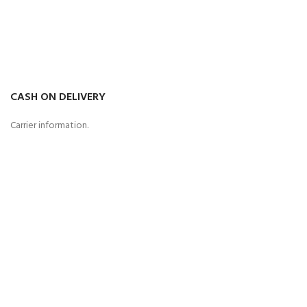
CASH ON DELIVERY
Carrier information.