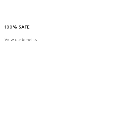
100% SAFE
View our benefits.