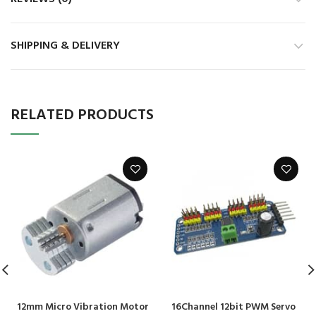
SHIPPING & DELIVERY
RELATED PRODUCTS
12mm Micro Vibration Motor
16Channel 12bit PWM Servo