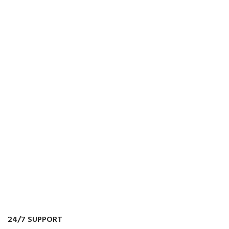
24/7 SUPPORT