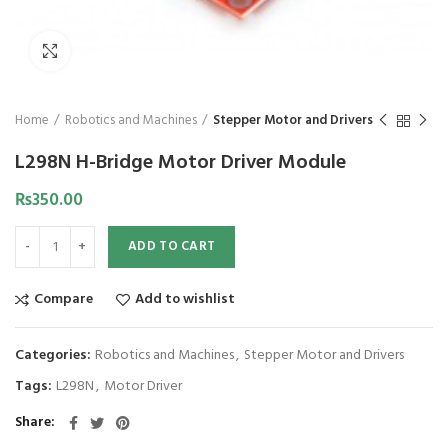
Click to enlarge
Home
Robotics and Machines
Stepper Motor and Drivers
L298N H-Bridge Motor Driver Module
₨
350.00
ADD TO CART
Compare
Add to wishlist
Categories:
Robotics and Machines
,
Stepper Motor and Drivers
Tags:
L298N
,
Motor Driver
Share