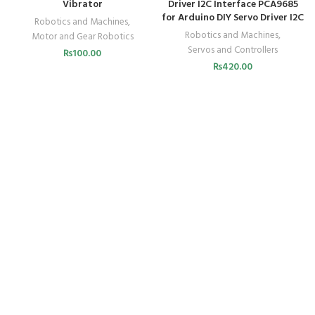
Vibrator
Driver I2C Interface PCA9685
for Arduino DIY Servo Driver I2C
Robotics and Machines
,
Robotics and Machines
,
Motor and Gear Robotics
Servos and Controllers
₨
100.00
₨
420.00