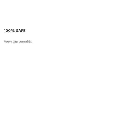
100% SAFE
View our benefits.