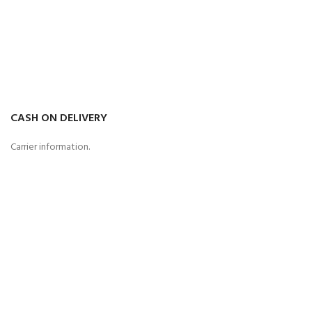
CASH ON DELIVERY
Carrier information.