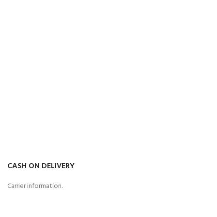
CASH ON DELIVERY
Carrier information.