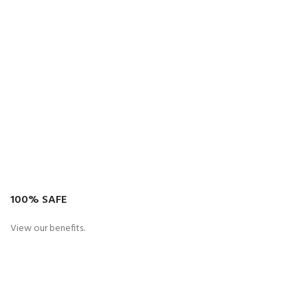
100% SAFE
View our benefits.