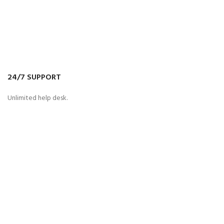
24/7 SUPPORT
Unlimited help desk.