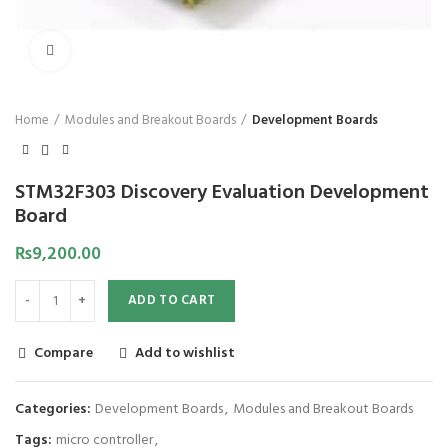
Click to enlarge
Home
Modules and Breakout Boards
Development Boards
STM32F303 Discovery Evaluation Development
Board
₨
9,200.00
ADD TO CART
Compare
Add to wishlist
Categories:
Development Boards
,
Modules and Breakout Boards
Tags:
micro controller
,