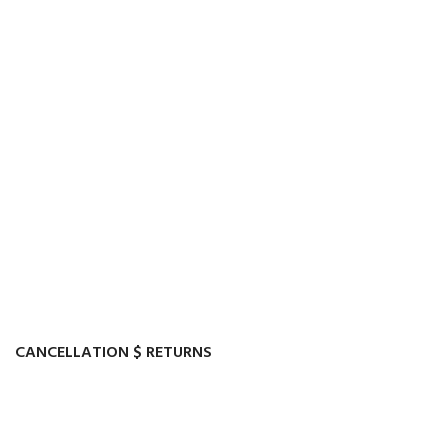
CANCELLATION $ RETURNS
Track or cancel orders.