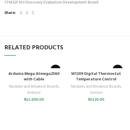
STM32F303 Discovery Evaluation Development Board
Share
RELATED PRODUCTS
SOLD OUT
Arduino Mega Atmega2560
W1209 Digital Thermostat
with Cable
Temperature Control
Modules and Breakout Boards
,
Modules and Breakout Boards
,
Arduino
Sensors
₨
3,600.00
₨
320.00