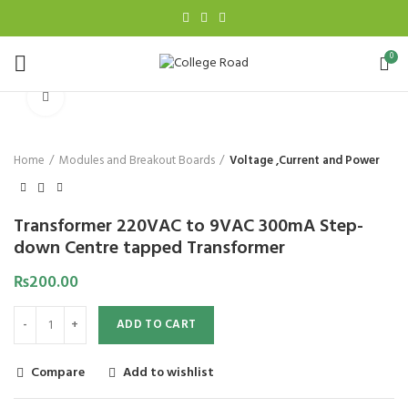
0
Click to enlarge
Home
Modules and Breakout Boards
Voltage ,Current and Power
Transformer 220VAC to 9VAC 300mA Step-
down Centre tapped Transformer
₨
200.00
ADD TO CART
Compare
Add to wishlist