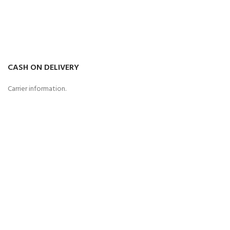
CASH ON DELIVERY
Carrier information.