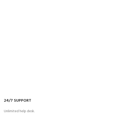
24/7 SUPPORT
Unlimited help desk.