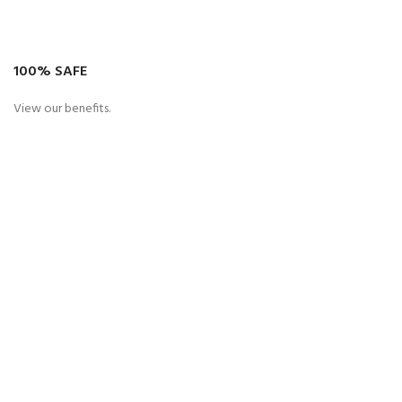
100% SAFE
View our benefits.