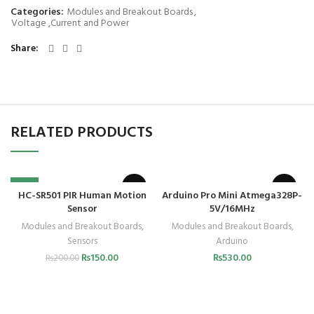
Categories:
Modules and Breakout Boards
,
Voltage ,Current and Power
Share
RELATED PRODUCTS
-25%
HC-SR501 PIR Human Motion
Arduino Pro Mini Atmega328P-
Sensor
5V/16MHz
Modules and Breakout Boards
,
Modules and Breakout Boards
,
Sensors
Arduino
₨
150.00
₨
530.00
₨
200.00