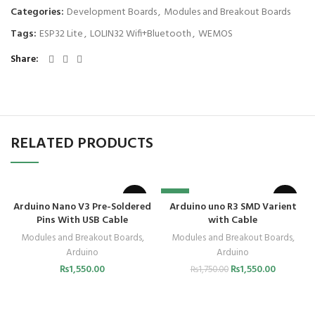
Categories:
Development Boards
,
Modules and Breakout Boards
Tags:
ESP32 Lite
,
LOLIN32 Wifi+Bluetooth
,
WEMOS
Share
RELATED PRODUCTS
-11%
Arduino Nano V3 Pre-Soldered
Arduino uno R3 SMD Varient
Pins With USB Cable
with Cable
Modules and Breakout Boards
,
Modules and Breakout Boards
,
Arduino
Arduino
₨
1,550.00
₨
1,550.00
₨
1,750.00