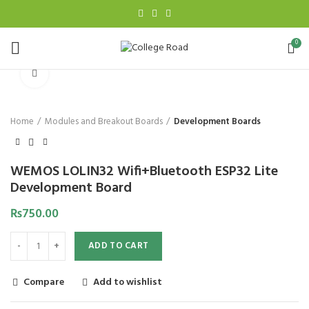
0
Click to enlarge
Home
Modules and Breakout Boards
Development Boards
WEMOS LOLIN32 Wifi+Bluetooth ESP32 Lite
Development Board
₨
750.00
ADD TO CART
Compare
Add to wishlist