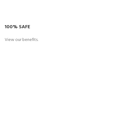
100% SAFE
View our benefits.