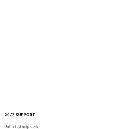
24/7 SUPPORT
Unlimited help desk.