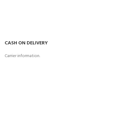
CASH ON DELIVERY
Carrier information.