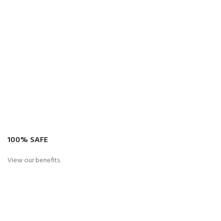
100% SAFE
View our benefits.