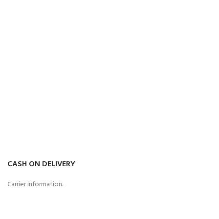
CASH ON DELIVERY
Carrier information.