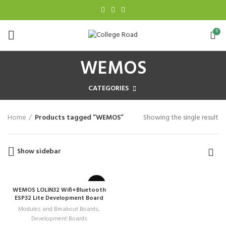
0
WEMOS
CATEGORIES
Home
Products tagged “WEMOS”
Showing the single result
Show sidebar
WEMOS LOLIN32 Wifi+Bluetooth
ESP32 Lite Development Board
Modules and Breakout Boards
,
Development Boards