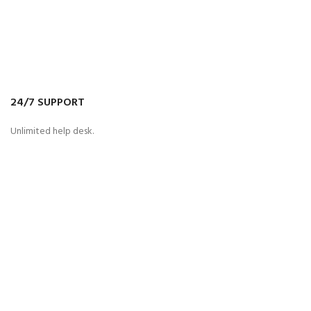
24/7 SUPPORT
Unlimited help desk.