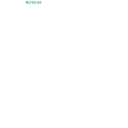
₨
750.00