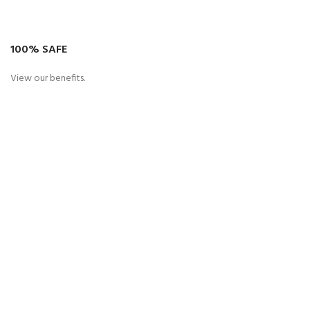
100% SAFE
View our benefits.