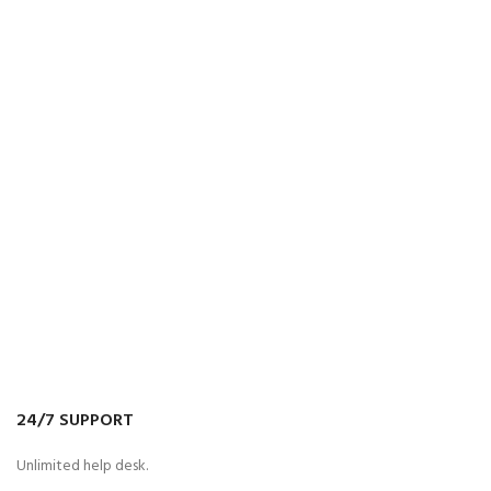
24/7 SUPPORT
Unlimited help desk.