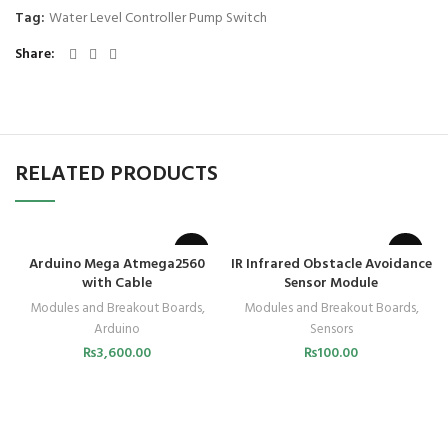
Tag:
Water Level Controller Pump Switch
Share
RELATED PRODUCTS
Arduino Mega Atmega2560
IR Infrared Obstacle Avoidance
with Cable
Sensor Module
Modules and Breakout Boards
,
Modules and Breakout Boards
,
Arduino
Sensors
₨
3,600.00
₨
100.00