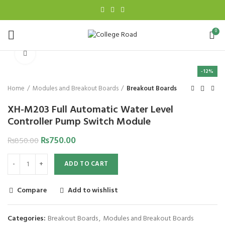
0
Click to enlarge
-12%
Home
Modules and Breakout Boards
Breakout Boards
XH-M203 Full Automatic Water Level
Controller Pump Switch Module
₨
750.00
₨
850.00
ADD TO CART
Compare
Add to wishlist
Categories:
Breakout Boards
,
Modules and Breakout Boards