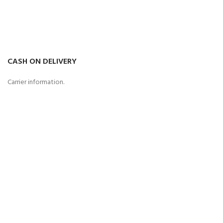
CASH ON DELIVERY
Carrier information.