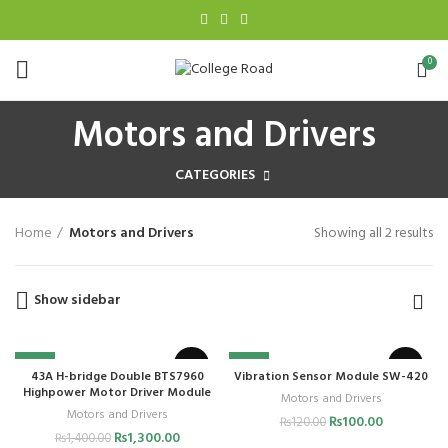
0
Motors and Drivers
CATEGORIES
Home
Motors and Drivers
Showing all 2 results
Show sidebar
-7%
-17%
43A H-bridge Double BTS7960
Vibration Sensor Module SW-420
Highpower Motor Driver Module
Motors and Drivers
Motors and Drivers
₨
100.00
₨
120.00
₨
1,300.00
₨
1,400.00