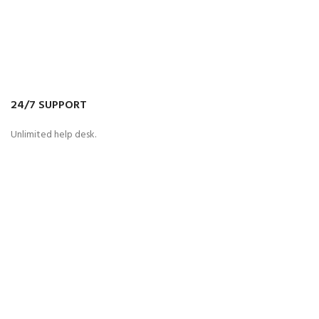
24/7 SUPPORT
Unlimited help desk.