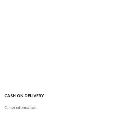
CASH ON DELIVERY
Carrier information.