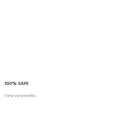
100% SAFE
View our benefits.