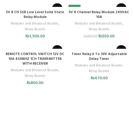
-15%
5V 8 CH SSR Low Level Solid State
5V 8 Channel Relay Module 240VAC
Relay Module
10A
Modules and Breakout Boards
,
Modules and Breakout Boards
,
Relay Boards
Relay Boards
₨
1,500.00
₨
550.00
₨
650.00
REMOTE CONTROL SWITCH 12V DC
Timer Relay 6 To 30V Adjustable
10A 433MHZ 1CH TRANSMITTER
Delay Timer
WITH RECEIVER
Modules and Breakout Boards
,
Modules and Breakout Boards
,
Relay Boards
Relay Boards
₨
470.00
₨
800.00