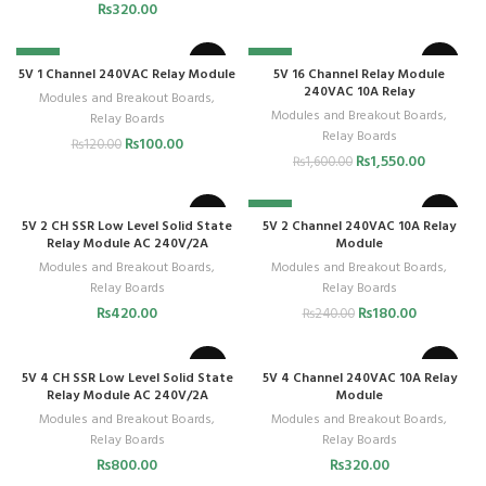
₨
320.00
-17%
-3%
5V 1 Channel 240VAC Relay Module
5V 16 Channel Relay Module
240VAC 10A Relay
Modules and Breakout Boards
,
Modules and Breakout Boards
,
Relay Boards
Relay Boards
₨
100.00
₨
120.00
₨
1,550.00
₨
1,600.00
-25%
5V 2 CH SSR Low Level Solid State
5V 2 Channel 240VAC 10A Relay
Relay Module AC 240V/2A
Module
Modules and Breakout Boards
,
Modules and Breakout Boards
,
Relay Boards
Relay Boards
₨
420.00
₨
180.00
₨
240.00
5V 4 CH SSR Low Level Solid State
5V 4 Channel 240VAC 10A Relay
Relay Module AC 240V/2A
Module
Modules and Breakout Boards
,
Modules and Breakout Boards
,
Relay Boards
Relay Boards
₨
800.00
₨
320.00