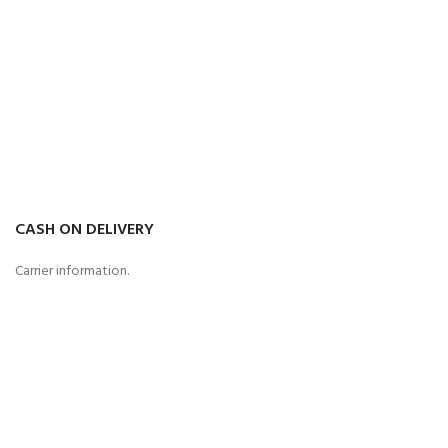
CASH ON DELIVERY
Carrier information.