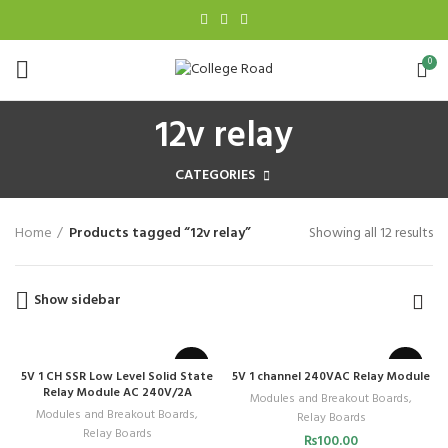
0
12v relay
CATEGORIES
Home
Products tagged “12v relay”
Showing all 12 results
Show sidebar
5V 1 CH SSR Low Level Solid State
5V 1 channel 240VAC Relay Module
Relay Module AC 240V/2A
Modules and Breakout Boards
,
Modules and Breakout Boards
,
Relay Boards
Relay Boards
₨
100.00