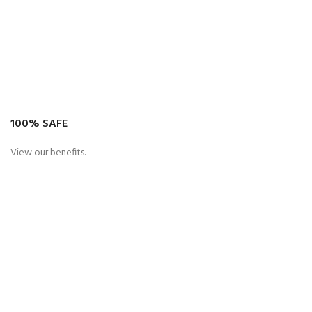
100% SAFE
View our benefits.