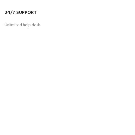
24/7 SUPPORT
Unlimited help desk.