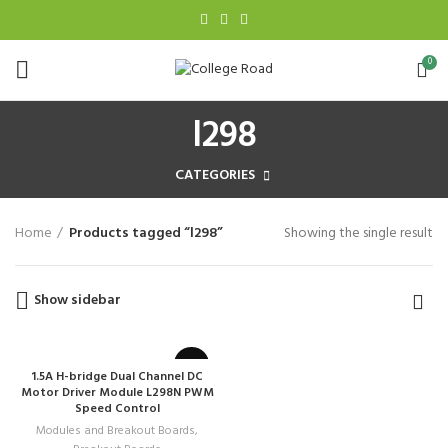
0
l298
CATEGORIES
Home
Products tagged “l298”
Showing the single result
Show sidebar
1.5A H-bridge Dual Channel DC
Motor Driver Module L298N PWM
Speed Control
Modules and Breakout Boards
,