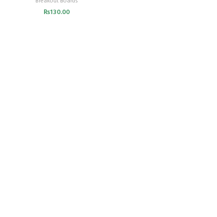
Breakout Boards
₨
130.00