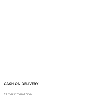
CASH ON DELIVERY
Carrier information.