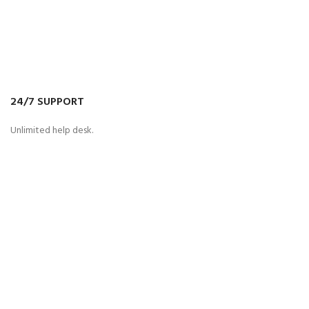
24/7 SUPPORT
Unlimited help desk.