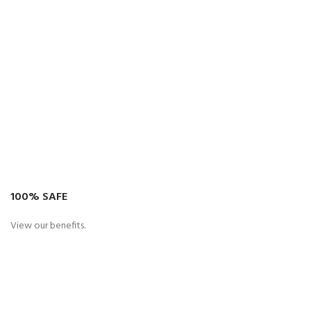
100% SAFE
View our benefits.