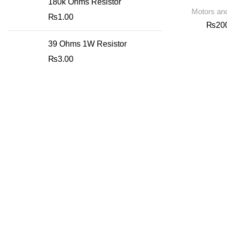
180k Ohms Resistor
Motors and
₨
1.00
₨
20
39 Ohms 1W Resistor
₨
3.00