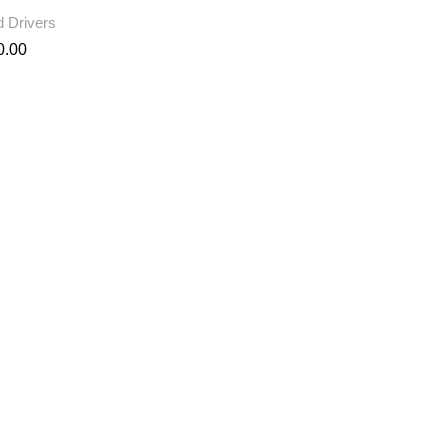
 Drivers
0.00