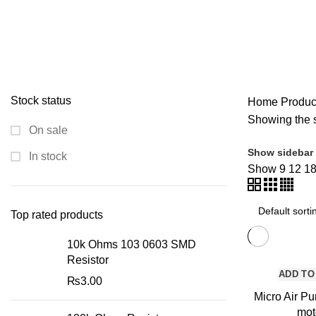
MODULES AND BREAK OUT BOARDS
11 PRODUCTS
MODULES A
ROBOTICS AND MACHINES
39 PRODUCTS
SLIDER
1 PRODUCT
Stock status
Home
Product
Showing the s
On sale
Show sidebar
In stock
Show
9
12
1
Top rated products
10k Ohms 103 0603 SMD
Resistor
ADD TO
₨
3.00
Micro Air P
mot