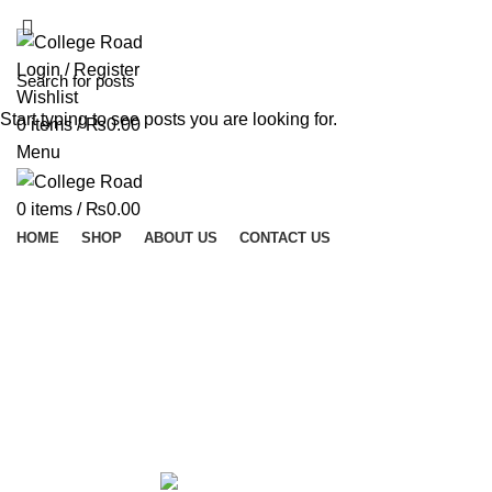
ADD ANYTHING HERE OR JUST REMOVE IT…
Login / Register
Wishlist
Start typing to see posts you are looking for.
0
items
/
₨
0.00
Menu
0
items
/
₨
0.00
HOME
SHOP
ABOUT US
CONTACT US
Micro 
ALL
PRODUCTS
ACCESSORIES
0 PRODUCTS