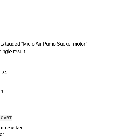
ND BREAKOUT BOARDS
257 PRODUCTS
MOTORS AND DRIVERS
7 
UNCATEGORIZED
5 PRODUCTS
s tagged “Micro Air Pump Sucker motor”
ingle result
8
24
 CART
ump Sucker
or