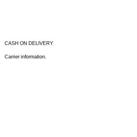
CASH ON DELIVERY
Carrier information.