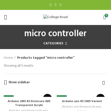
0
micro controller
CATEGORIES
Home
Products tagged “micro controller”
Showing all 5 results
Show sidebar
-28%
-6%
Arduino UNO R3 Enclosure ABS
Arduino uno R3 SMD Varient
Transparent Acrylic
Modules and Breakout Boards
,
Modules and Breakout Boards
,