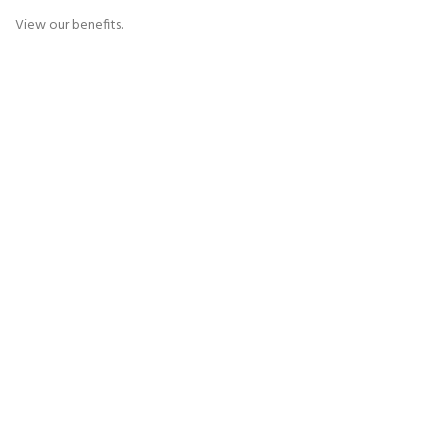
View our benefits.