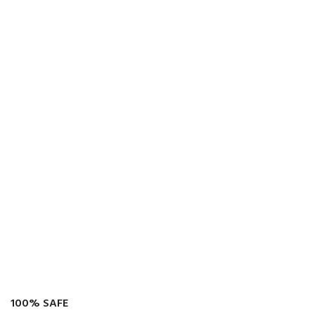
100% SAFE