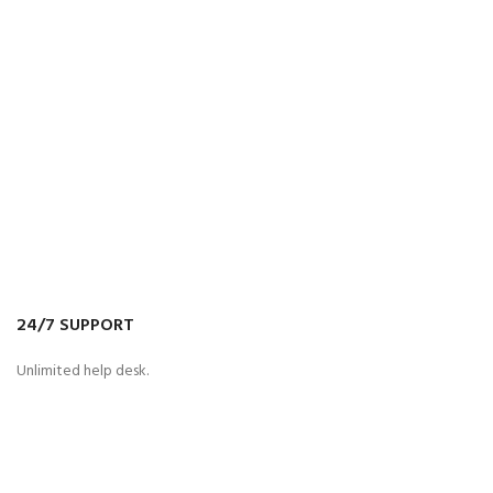
24/7 SUPPORT
Unlimited help desk.