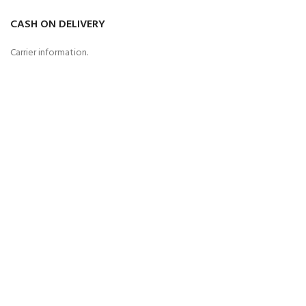
CASH ON DELIVERY
Carrier information.