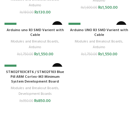
Arduino
Arduino
₨
1,500.00
₨
1,600.00
₨
130.00
₨
180.00
-11%
-11%
Arduino uno R3 SMD Varient with
Arduino UNO R3 SMD Varient with
Cable
Cable
Modules and Breakout Boards
,
Modules and Breakout Boards
,
Arduino
Arduino
₨
1,550.00
₨
1,550.00
₨
1,750.00
₨
1,750.00
-11%
STM32F103C8T6 / STM32F103 Blue
Pill ARM Cortex-M3 Minimum
System Development Board
Modules and Breakout Boards
,
Development Boards
₨
850.00
₨
950.00