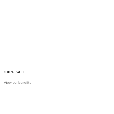
100% SAFE
View our benefits.