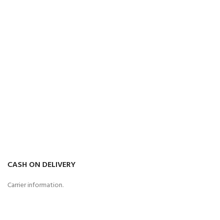
CASH ON DELIVERY
Carrier information.