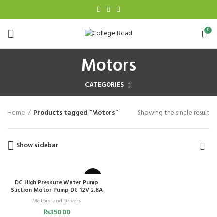
0
Motors
CATEGORIES
Home
Products tagged “Motors”
Showing the single result
Show sidebar
DC High Pressure Water Pump
Suction Motor Pump DC 12V 2.8A
Motors and Drivers
₨
350.00