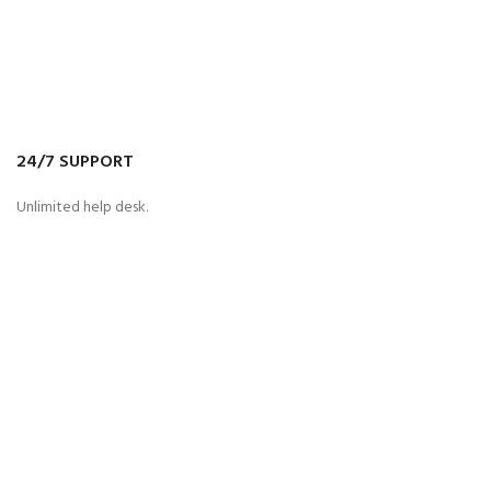
24/7 SUPPORT
Unlimited help desk.