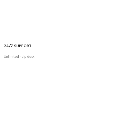
24/7 SUPPORT
Unlimited help desk.