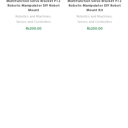
Multifunction Servo Bracket PTZ
Multifunction Servo Bracket PTZ
Robotic Manipulator DIY Robot
Robotic Manipulator DIY Robot
Mount
Mount Kit
Robotics and Machines
,
Robotics and Machines
,
Servos and Controllers
Servos and Controllers
₨
200.00
₨
200.00