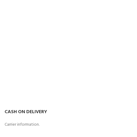
CASH ON DELIVERY
Carrier information.