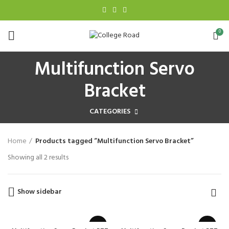
0
Multifunction Servo
Bracket
CATEGORIES
Home
Products tagged “Multifunction Servo Bracket”
Showing all 2 results
Show sidebar