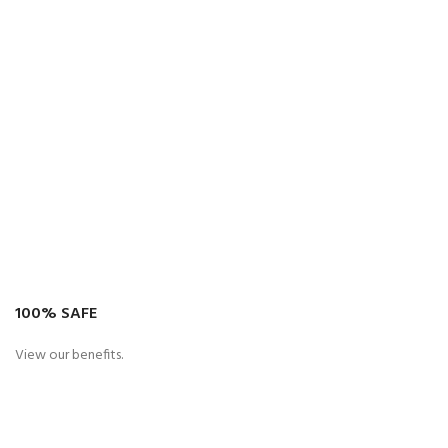
100% SAFE
View our benefits.