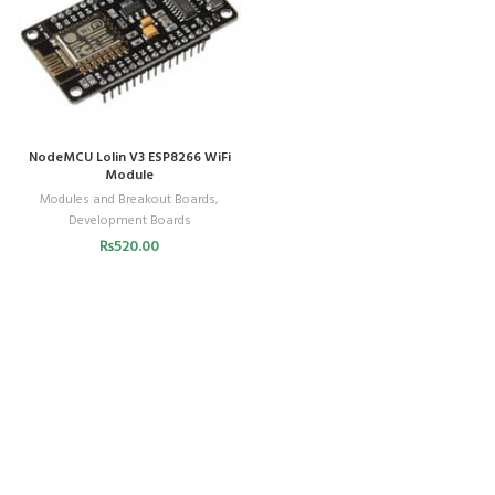
NodeMCU Lolin V3 ESP8266 WiFi
Module
Modules and Breakout Boards
,
Development Boards
₨
520.00