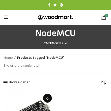
0
NodeMCU
CATEGORIES
Home
Products tagged “NodeMCU”
Showing the single result
Show sidebar