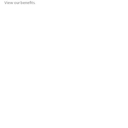
View our benefits.