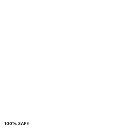
100% SAFE