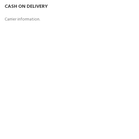
CASH ON DELIVERY
Carrier information.