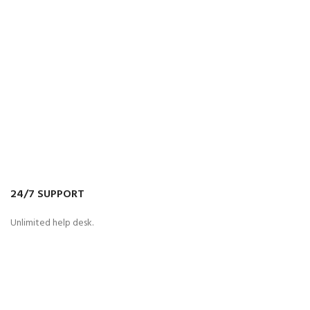
24/7 SUPPORT
Unlimited help desk.