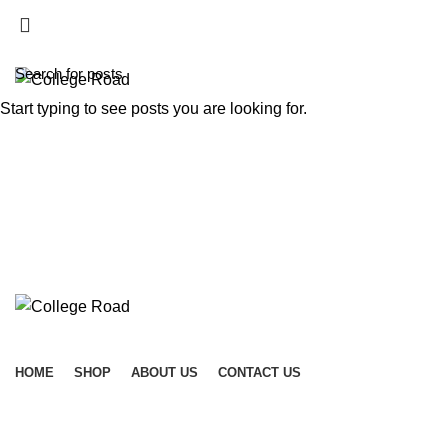
ADD ANYTHING HERE OR JUST REMOVE IT…
Start typing to see posts you are looking for.
HOME
SHOP
ABOUT US
CONTACT US