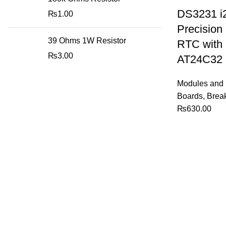
DS3231 i
₨
1.00
Precision
39 Ohms 1W Resistor
RTC with
₨
3.00
AT24C32
Modules and 
Boards
,
Brea
₨
630.00