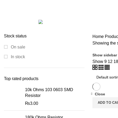
RTC with AT24C32 Memory
Categories
ALL
PRODUCTS
ACCESSORIES
0 PRODUCTS
MODULES AND BREAK OUT BOARDS
11 PRODUCTS
MODULES A
ROBOTICS AND MACHINES
39 PRODUCTS
SLIDER
1 PRODUCT
Stock status
Home
Produc
Showing the s
On sale
Show sidebar
In stock
Show
9
12
1
Top rated products
10k Ohms 103 0603 SMD
Close
Resistor
ADD TO CA
₨
3.00
180k Ohms Resistor