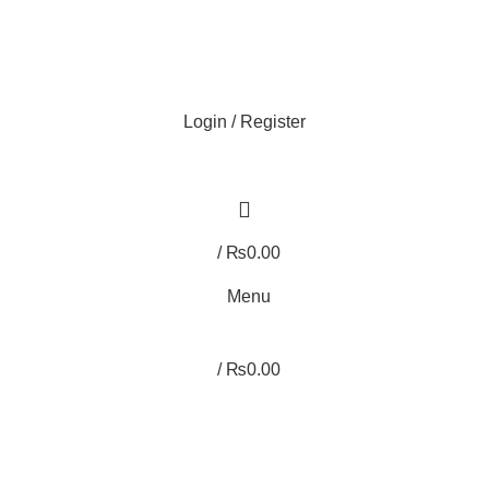
Login / Register
/
₨
0.00
Menu
/
₨
0.00