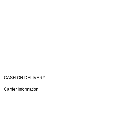
CASH ON DELIVERY
Carrier information.