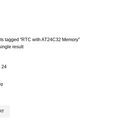
CONNECTIVITY
57 PRODUCTS
DISCRETE ELECTRONIC COMPON
ND BREAKOUT BOARDS
257 PRODUCTS
MOTORS AND DRIVERS
7 
UNCATEGORIZED
5 PRODUCTS
ts tagged “RTC with AT24C32 Memory”
ingle result
8
24
RT