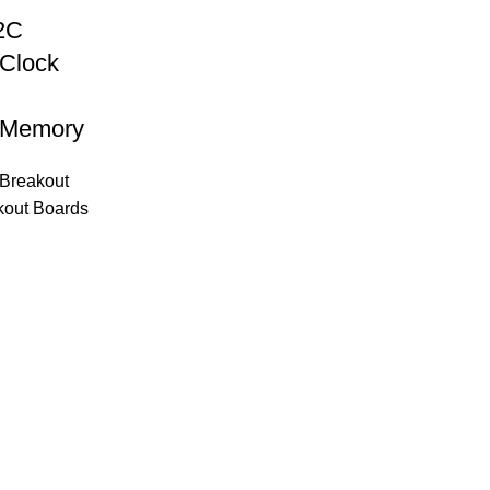
2C
 Clock
 Memory
Breakout
kout Boards