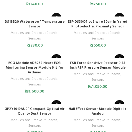
₨
240.00
₨
750.00
DS18B20 Waterproof Temperature
E3F-DS30C4 cc 3 wire 30cm Infrared
Sensor
Photoelectric Proximity Sensor
Modules and Breakout Boards
,
Modules and Breakout Boards
,
Sensors
Sensors
₨
230.00
₨
650.00
ECG Module AD8232 Heart ECG
FSR Force Sensitive Resistor 0.75
Monitoring Sensor Module Kit for
Inch FSR Pressure Sensor Module
Arduino
Modules and Breakout Boards
,
Modules and Breakout Boards
,
Sensors
Sensors
₨
1,050.00
₨
1,600.00
GP2Y1010AU0F Compact Optical Air
Hall Effect Sensor Module Digital +
Quality Dust Sensor
Analog
Modules and Breakout Boards
,
Modules and Breakout Boards
,
Sensors
Sensors