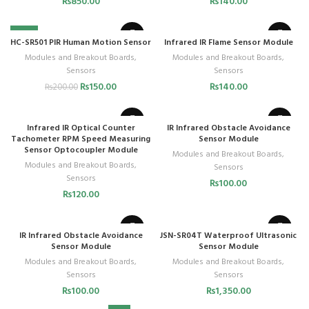
₨
850.00
₨
140.00
-25%
HC-SR501 PIR Human Motion Sensor
Infrared IR Flame Sensor Module
Modules and Breakout Boards
,
Modules and Breakout Boards
,
Sensors
Sensors
₨
150.00
₨
140.00
₨
200.00
Infrared IR Optical Counter
IR Infrared Obstacle Avoidance
Tachometer RPM Speed Measuring
Sensor Module
Sensor Optocoupler Module
Modules and Breakout Boards
,
Modules and Breakout Boards
,
Sensors
Sensors
₨
100.00
₨
120.00
IR Infrared Obstacle Avoidance
JSN-SR04T Waterproof Ultrasonic
Sensor Module
Sensor Module
Modules and Breakout Boards
,
Modules and Breakout Boards
,
Sensors
Sensors
₨
100.00
₨
1,350.00