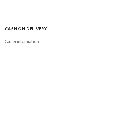
CASH ON DELIVERY
Carrier information.