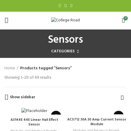
0
Sensors
CATEGORIES
Home
Products tagged “Sensors”
Showing 1–20 of 49 results
Show sidebar
ACS712 30A 30 Amp Current Sensor
A3144E 44E Linear Hall Effect
Module
Sensor
Modules and Breakout Boards
,
Modules and Breakout Boards
,