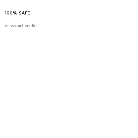
100% SAFE
View our benefits.