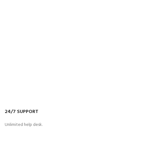
24/7 SUPPORT
Unlimited help desk.