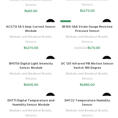
Sensors
Sensors
₨
270.00
₨
60.00
-30%
ACS712 5A 5 Amp Current Sensor
BF350-3AA Strain Gauge Resistive
Module
Pressure Sensor
Modules and Breakout Boards
,
Modules and Breakout Boards
,
Sensors
Sensors
₨
270.00
₨
70.00
₨
100.00
BH1750 Digital Light Intensity
DC 12V Infrared PIR Motion Sensor
Sensor Module
Switch 180 Degree
Modules and Breakout Boards
,
Modules and Breakout Boards
,
Sensors
Sensors
₨
500.00
₨
980.00
DHT11 Digital Temperature and
DHT22 Temperature Humidity
Humidity Sensor Module
Sensor
Modules and Breakout Boards
,
Modules and Breakout Boards
,
Sensors
Sensors