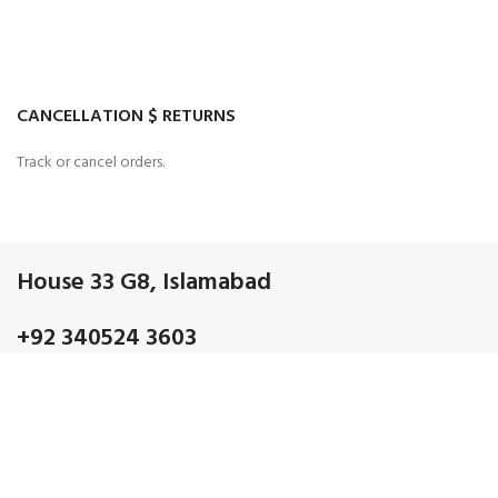
CANCELLATION $ RETURNS
Track or cancel orders.
House 33 G8, Islamabad
+92 340524 3603
Admin@gmail.com
OUR CATEGORIES
Discrete electronic Components