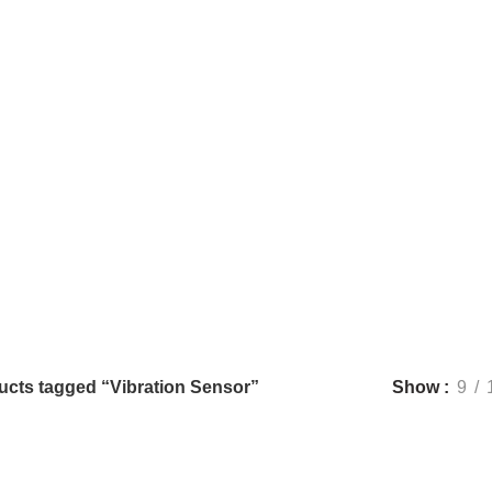
Vibration Sensor
Categories
CONNECTIVITY
57 PRODUCTS
DISCRETE ELECTRONIC COMPON
ND BREAKOUT BOARDS
257 PRODUCTS
MOTORS AND DRIVERS
7 
UNCATEGORIZED
5 PRODUCTS
ucts tagged “Vibration Sensor”
Show
9