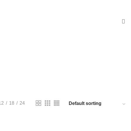
ENTS
173 PRODUCTS
PRODUCTS
RESISTORS
168 PRODUCTS
12
18
24