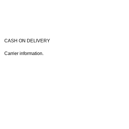
CASH ON DELIVERY
Carrier information.