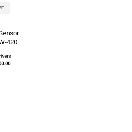
RT
 Sensor
W-420
ivers
00.00