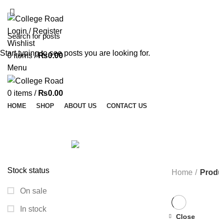
ADD ANYTHING HERE OR JUST REMOVE IT…
Login / Register
Wishlist
Start typing to see posts you are looking for.
0
items
/
₨
0.00
Menu
0
items
/
₨
0.00
HOME
SHOP
ABOUT US
CONTACT US
ALL
PRODUCTS
ACCESSORIES
0 PRODUCTS
MODULES AND BREAK OUT BOARDS
11 PRODUCTS
MODULES A
ROBOTICS AND MACHINES
39 PRODUCTS
SLIDER
1 PRODUCT
Stock status
Home
Prod
On sale
In stock
Close