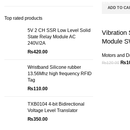
-17%
ADD TO CA
Top rated products
5V 2 CH SSR Low Level Solid
Vibration
State Relay Module AC
Module S
240V/2A
₨
420.00
Motors and Dr
₨
1
₨
120.00
Wristband Silicone rubber
13.56Mhz high frequency RFID
Tag
₨
110.00
TXB0104 4-bit Bidirectional
Voltage Level Translator
₨
350.00