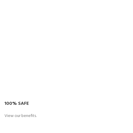
100% SAFE
View our benefits.