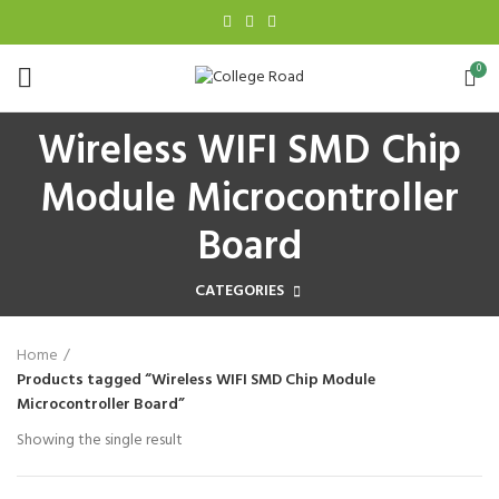
0
Wireless WIFI SMD Chip
Module Microcontroller
Board
CATEGORIES
Home
Products tagged “Wireless WIFI SMD Chip Module
Microcontroller Board”
Showing the single result