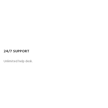
24/7 SUPPORT
Unlimited help desk.