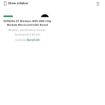
Show sidebar
-9%
ESP8266-07 Wireless WIFI SMD Chip
Module Microcontroller Board
Modules and Breakout Boards
,
Development Boards
₨
320.00
₨
350.00