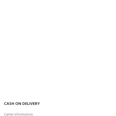
CASH ON DELIVERY
Carrier information.