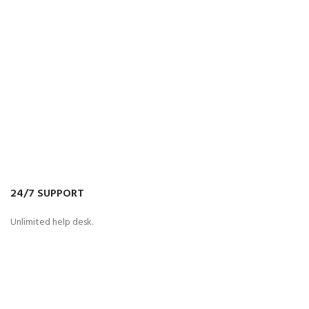
24/7 SUPPORT
Unlimited help desk.