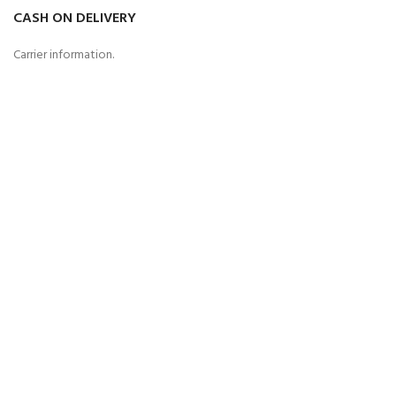
CASH ON DELIVERY
Carrier information.