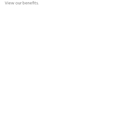
View our benefits.