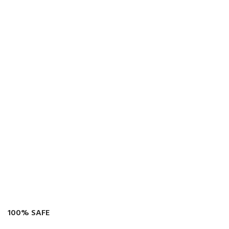
100% SAFE