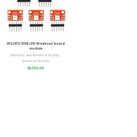
WS2812 RGB LED Breakout board
module
Modules and Breakout Boards
,
Breakout Boards
₨
100.00