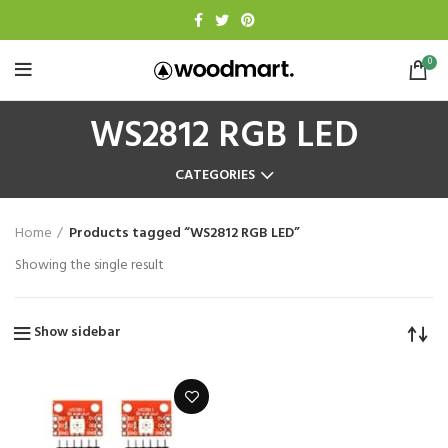
0
WS2812 RGB LED
CATEGORIES
Home
Products tagged “WS2812 RGB LED”
Showing the single result
Show sidebar