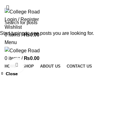
ADD ANYTHING HERE OR JUST REMOVE IT…
Login / Register
Wishlist
Start typing to see posts you are looking for.
0
items
/
₨
0.00
Menu
0
items
/
₨
0.00
Click to enlarge
HOME
SHOP
ABOUT US
CONTACT US
Close
Close
Close
Close
Close
Close
Close
Close