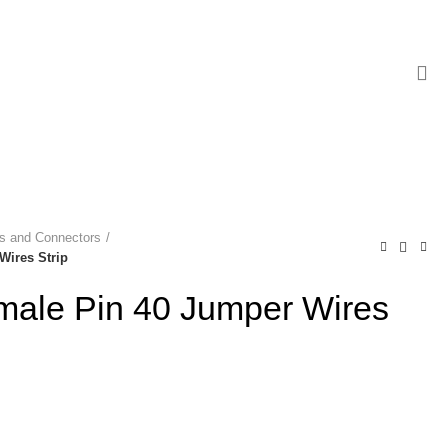
es and Connectors
Wires Strip
male Pin 40 Jumper Wires