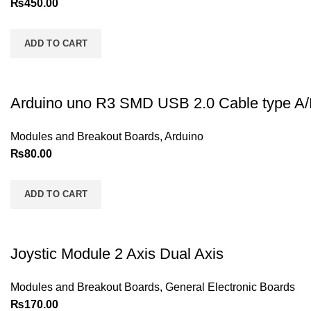
₨
450.00
ADD TO CART
Arduino uno R3 SMD USB 2.0 Cable type A
Modules and Breakout Boards
,
Arduino
₨
80.00
ADD TO CART
Joystic Module 2 Axis Dual Axis
Modules and Breakout Boards
,
General Electronic Boards
₨
170.00