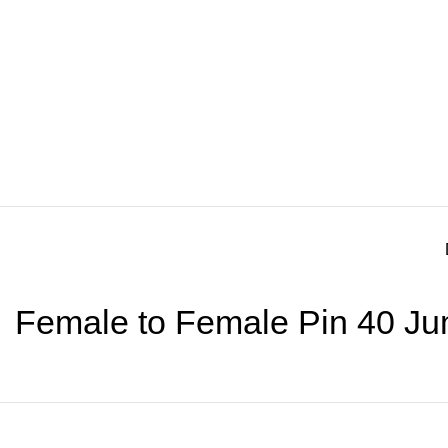
Female to Female Pin 40 Ju