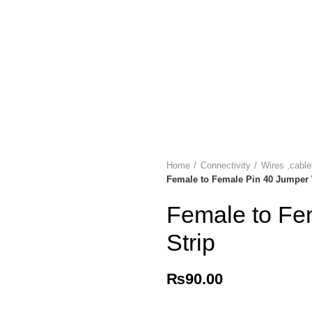
Home
Connectivity
Wires ,cabl
Female to Female Pin 40 Jumper 
Female to Fe
Strip
₨
90.00