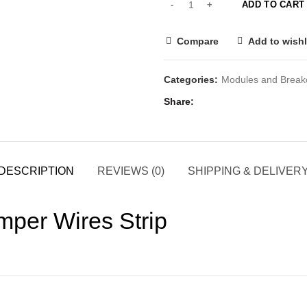
ADD TO CART
Compare
Add to wishl
Categories:
Modules and Break
Share
DESCRIPTION
REVIEWS (0)
SHIPPING & DELIVER
mper Wires Strip