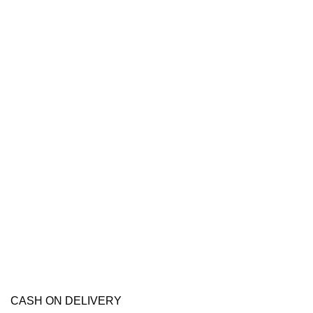
CASH ON DELIVERY