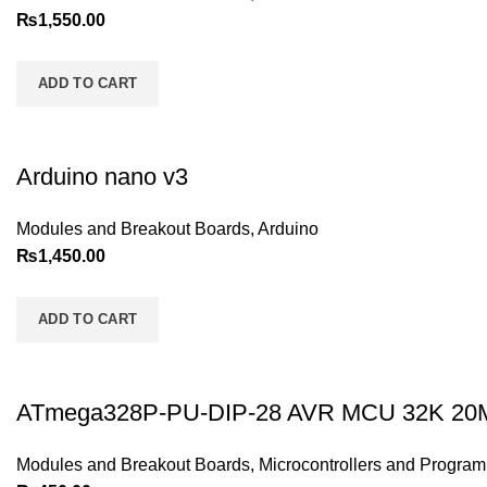
₨
1,550.00
ADD TO CART
Arduino nano v3
Modules and Breakout Boards
,
Arduino
₨
1,450.00
ADD TO CART
ATmega328P-PU-DIP-28 AVR MCU 32K 2
Modules and Breakout Boards
,
Microcontrollers and Progra