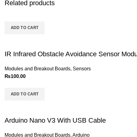
Related products
ADD TO CART
IR Infrared Obstacle Avoidance Sensor Modu
Modules and Breakout Boards
,
Sensors
₨
100.00
ADD TO CART
Arduino Nano V3 With USB Cable
Modules and Breakout Boards
,
Arduino