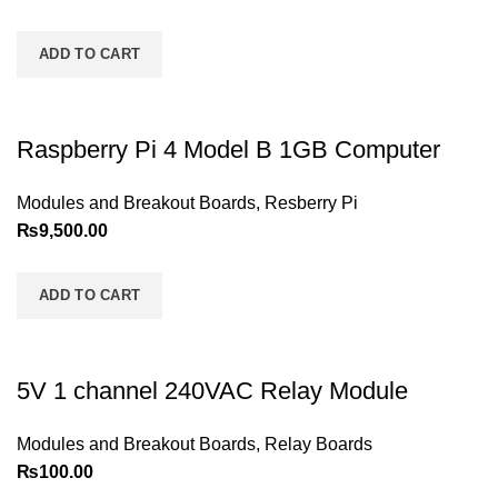
ADD TO CART
Raspberry Pi 4 Model B 1GB Computer
Modules and Breakout Boards
,
Resberry Pi
₨
9,500.00
ADD TO CART
5V 1 channel 240VAC Relay Module
Modules and Breakout Boards
,
Relay Boards
₨
100.00