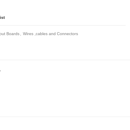
ist
out Boards
,
Wires ,cables and Connectors
Y