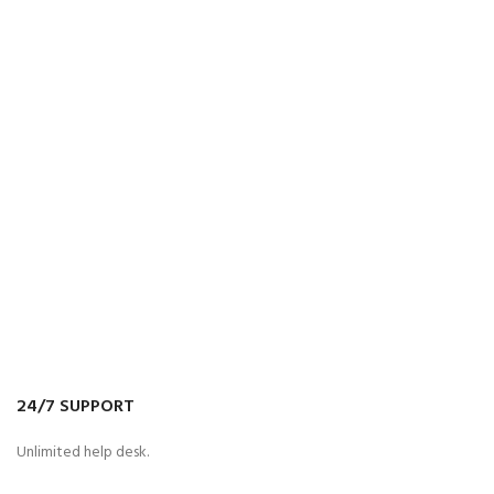
24/7 SUPPORT
Unlimited help desk.