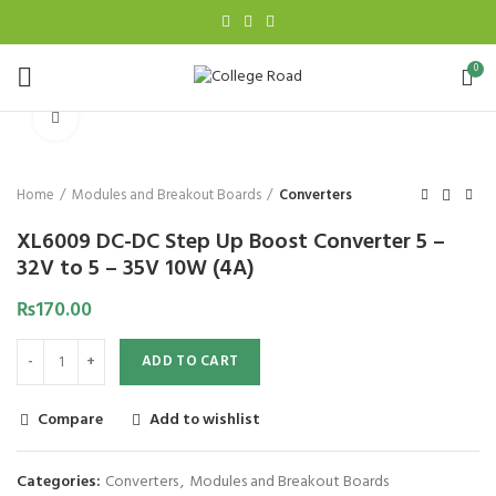
0
Click to enlarge
Home
Modules and Breakout Boards
Converters
XL6009 DC-DC Step Up Boost Converter 5 –
32V to 5 – 35V 10W (4A)
₨
170.00
ADD TO CART
Compare
Add to wishlist
Categories:
Converters
,
Modules and Breakout Boards