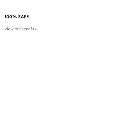
100% SAFE
View our benefits.