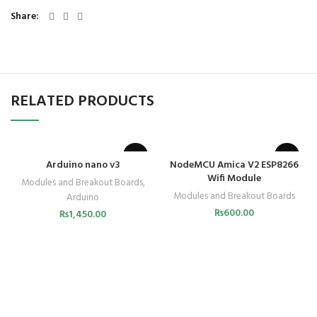
Share
RELATED PRODUCTS
Arduino nano v3
NodeMCU Amica V2 ESP8266
Wifi Module
Modules and Breakout Boards
,
Modules and Breakout Boards
Arduino
₨
600.00
₨
1,450.00