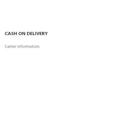
CASH ON DELIVERY
Carrier information.